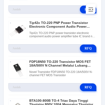
RFQ
Tip42c TO-220 PNP Power Transistor
Electronic Component Audio Power
Amplifier Tube IC
Tip42c TO-220 PNP power transistor electronic
component audio power amplifier tube IC brand new
and original
RFQ
FDP18N50 TO-220 Transistor MOS FET
18A/500V N Channel Melalui Lubang
Pemasangan
Novel Transistor FDP18N50 TO-220 18A/500V N-
channel FET MOS Transistor
RFQ
BTA100-800B TO-4 Triac Daya Tinggi
Thyristor 800V 100A Mengatur Thyristor