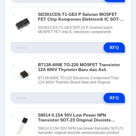
SI2301CDS-T1-GE3 P Saluran MOSFET
FET Chip Komponen Elektronik IC SOT-23
Kemasan
SI2301CDS-T1-GE3 SOT-23 P channel patch
MOSFET FET chip IC electronic components
RFQ
BT138-600E TO-220 MOSFET Transistor
12A 600V Thyristor Baru dan Asli
BT138-600E TO-220 Electronic Component Triac
12A 600V Thyristor Brand New and Original
RFQ
S9014 0.15A 50V Low Power NPN
Transistor SOT-23 Original Discrete
Semiconductor Product
S9014 0.15A 50V NPN low power transistor SOT-23
transistor original discrete semiconductor product