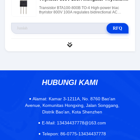
AC Dua Arah
Transistor BTA100-800B TO-4 High-power triac
thyristor 800V 100A regulates bidirectional AC
thyristor
RFQ
HUBUNGI KAMI
Alamat:
Kamar 3-1211A, No. 8760 Bao'an
Avenue, Komunitas Hongxing, Jalan Songgang,
Distrik Bao'an, Kota Shenzhen
E-Mail:
13434437778@163.com
Telepon:
86-0775-13434437778