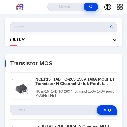
Rumah
>
Produk
>
Transistor MOS
FILTER
Transistor MOS
NCEP15T14D TO-263 150V 140A MOSFET
Transistor N Channel Untuk Produk
Elektronik
NCEP15T14D TO-263 N-channel 150V 140A power
MOSFET FET
RFQ
IRF8714TRPBF SOP-8 N Channel MOS