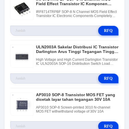
Field Effect Transistor IC Komponen
Elektronik
IRF8714TRPBF SOP-8 N Channel MOS Field Effect
Transistor IC Electronic Components Completely
New Original
RFQ
ULN2003A Sakelar Distribusi IC Transistor
Darlington Arus Tinggi Tegangan Tinggi
Penggerak Beban
High Voltage and High Current Darlington Transistor
IC ULN2003A SOP-16 Distribution Switch Load
Driver
RFQ
AP3010 SOP-8 Transistor MOS FET yang
dicetak layar tahan tegangan 30V 10A
AP3010 SOP-8 Screen-printed 3010 N-channel
MOS FET withwithstand voltage of 30V 10A
RFQ