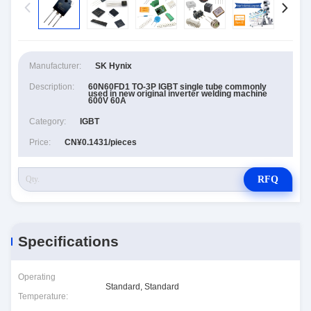
Manufacturer:
SK Hynix
Description:
60N60FD1 TO-3P IGBT single tube commonly
used in new original inverter welding machine
600V 60A
Category:
IGBT
Price:
CN¥0.1431/pieces
RFQ
Specifications
Operating
Standard, Standard
Temperature: