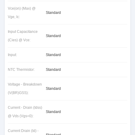
Vce(on) (Max) @
Standard
Vge, Ic:
Input Capacitance
Standard
(Cies) @ Vce:
Input:
Standard
NTC Thermistor:
Standard
Voltage - Breakdown
Standard
(V(BR)GSS):
Current - Drain (Idss)
Standard
@ Vds (Vgs=0):
Current Drain (Id) -