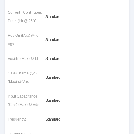
Current - Continuous
Standard
Drain (Id) @ 25°C:
Rds On (Max) @ Id,
Standard
Vgs:
Vgs(th) (Max) @ Id:
Standard
Gate Charge (Qg)
Standard
(Max) @ Vgs:
Input Capacitance
Standard
(Ciss) (Max) @ Vds:
Frequency:
Standard