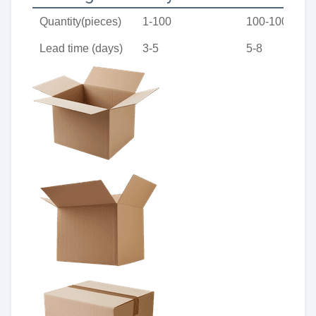
Quantity(pieces)
1-100
100-1000
Lead time (days)
3-5
5-8