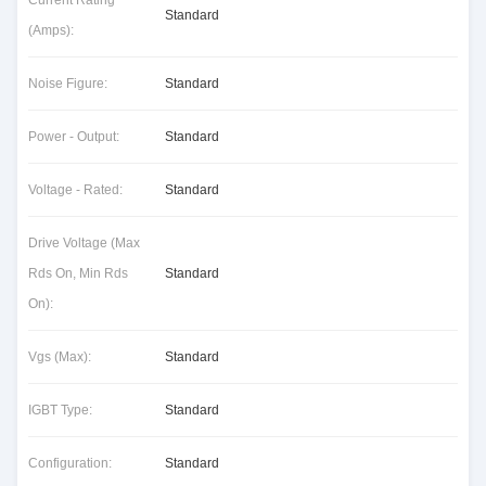
Current Rating
Standard
(Amps):
Noise Figure:
Standard
Power - Output:
Standard
Voltage - Rated:
Standard
Drive Voltage (Max
Rds On, Min Rds
Standard
On):
Vgs (Max):
Standard
IGBT Type:
Standard
Configuration:
Standard