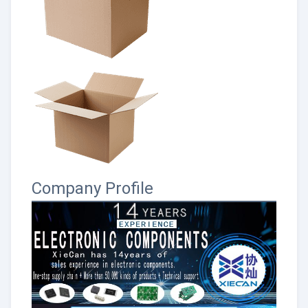
Company Profile