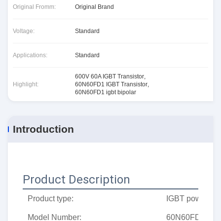
Original Fromm:
Original Brand
Voltage:
Standard
Applications:
Standard
600V 60A IGBT Transistor
,
Highlight:
60N60FD1 IGBT Transistor
,
60N60FD1 igbt bipolar
Introduction
Product Description
Product type:
IGBT power tub
Model Number:
60N60FD1