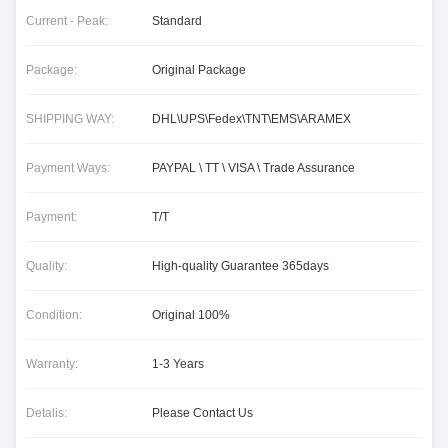
Current - Peak:
Standard
Package:
Original Package
SHIPPING WAY:
DHL\UPS\Fedex\TNT\EMS\ARAMEX
Payment Ways:
PAYPAL \ TT \ VISA \ Trade Assurance
Payment:
T/T
Quality:
High-quality Guarantee 365days
Condition:
Original 100%
Warranty:
1-3 Years
Detalis:
Please Contact Us