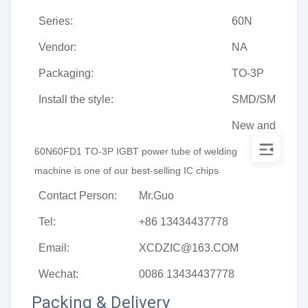
Series:
60N
Vendor:
NA
Packaging:
TO-3P
Install the style:
SMD/SMT
New and origin
60N60FD1 
TO-3P
IGBT power tube of welding 
machine
is one of our best-selling IC chips
Contact Person:
Mr.Guo
Tel:
+86 13434437778
Email:
XCDZIC@163.COM
Wechat:
0086 13434437778
Packing & Delivery