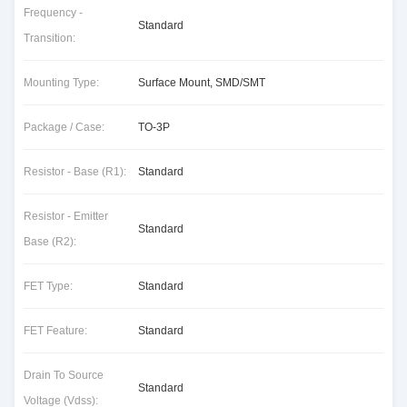
Frequency -
Standard
Transition:
Mounting Type:
Surface Mount, SMD/SMT
Package / Case:
TO-3P
Resistor - Base (R1):
Standard
Resistor - Emitter
Standard
Base (R2):
FET Type:
Standard
FET Feature:
Standard
Drain To Source
Standard
Voltage (Vdss):