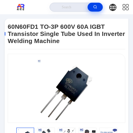
Home
>
Products
>
IGBT
>
60N60FD1 TO-3P 600V 60A IGBT Transistor
Single Tube Used In Inverter Welding Machine
60N60FD1 TO-3P 600V 60A IGBT
Transistor Single Tube Used In Inverter
Welding Machine