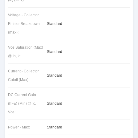
(Ic) (Max):
Voltage - Collector
Emitter Breakdown
Standard
(max):
Vce Saturation (Max)
Standard
@ Ib, Ic:
Current - Collector
Standard
Cutoff (Max):
DC Current Gain
(hFE) (Min) @ Ic,
Standard
Vce:
Power - Max:
Standard