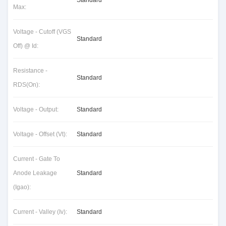
Standard
Max:
Voltage - Cutoff (VGS
Standard
Off) @ Id:
Resistance -
Standard
RDS(On):
Voltage - Output:
Standard
Voltage - Offset (Vt):
Standard
Current - Gate To
Anode Leakage
Standard
(Igao):
Current - Valley (Iv):
Standard