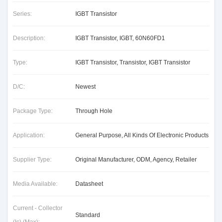
Series:
IGBT Transistor
Description:
IGBT Transistor, IGBT, 60N60FD1
Type:
IGBT Transistor, Transistor, IGBT Transistor
D/C:
Newest
Package Type:
Through Hole
Application:
General Purpose, All Kinds Of Electronic Products
Supplier Type:
Original Manufacturer, ODM, Agency, Retailer
Media Available:
Datasheet
Current - Collector
Standard