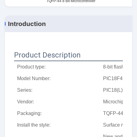
TQFP-44 8 Bit Microcontroller
Introduction
Product Description
Product type:
8-bit flash micr
Model Number:
PIC18F4620-I/
Series:
PIC18(L)Fxx20
Vendor:
Microchip
Packaging:
TQFP-44
Install the style:
Surface mount
New and origin