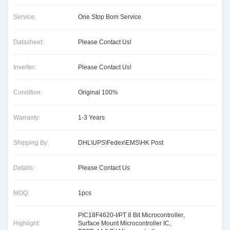
Service:
One Stop Bom Service
Datasheet:
Please Contact Us!
Inverter:
Please Contact Us!
Condition:
Original 100%
Warranty:
1-3 Years
Shipping By:
DHL\UPS\Fedex\EMS\HK Post
Detalis:
Please Contact Us
MOQ:
1pcs
PIC18F4620-I/PT 8 Bit Microcontroller
,
Highlight:
Surface Mount Microcontroller IC
,