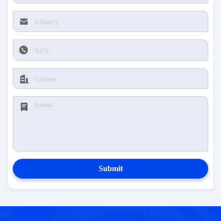
Submit
CONTACT US