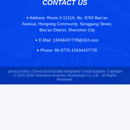
Address:
Room 3-1211A, No. 8760 Bao'an
Avenue, Hongxing Community, Songgang Street,
Bao'an District, Shenzhen City
E-Mail:
13434437778@163.com
Phone:
86-0775-13434437778
privacy policy |
China Good Quality Integrated Circuit Supplier. Copyright
© 2025-2026 Shenzhen Anxinruo Technology Co., Ltd. . All Rights
Reserved.