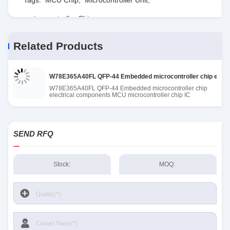
microcontroller Chip
Related Products
W78E365A40FL QFP-44 Embedded microcontroller chip electr
W78E365A40FL QFP-44 Embedded microcontroller chip
electrical components MCU microcontroller chip IC
SEND RFQ
Stock:
MOQ: