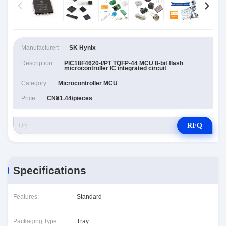
Manufacturer:
SK Hynix
Description:
PIC18F4620-I/PT TQFP-44 MCU 8-bit flash
microcontroller IC integrated circuit
Category:
Microcontroller MCU
Price:
CN¥1.44/pieces
RFQ
Specifications
Features:
Standard
Packaging Type:
Tray