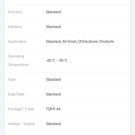
Function:
Standard
Interface:
Standard
Application:
Standard, All Kinds Of Electronic Products
Operating
-40°C ~ 85°C
Temperature:
Type:
Standard
Data Rate:
Standard
Package / Case:
TQFP-44
Voltage - Supply:
Standard