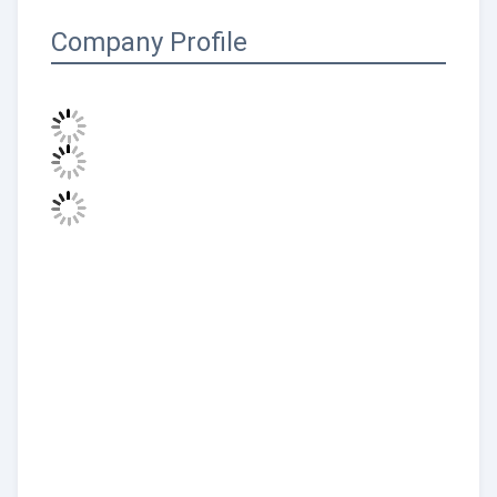
Company Profile