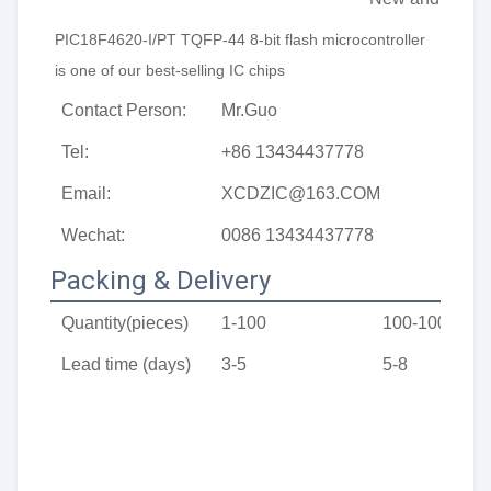
PIC18F4620-I/PT 
TQFP-44
8-bit flash microcontroller
is one of our best-selling IC chips
Contact Person:
Mr.Guo
Tel:
+86 13434437778
Email:
XCDZIC@163.COM
Wechat:
0086 13434437778
Packing & Delivery
Quantity(pieces)
1-100
100-1000
Lead time (days)
3-5
5-8