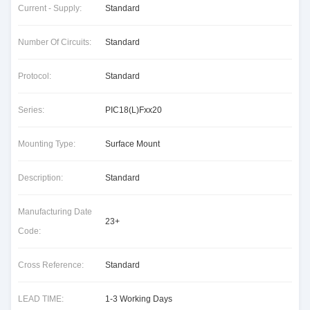
Current - Supply:
Standard
Number Of Circuits:
Standard
Protocol:
Standard
Series:
PIC18(L)Fxx20
Mounting Type:
Surface Mount
Description:
Standard
Manufacturing Date
23+
Code:
Cross Reference:
Standard
LEAD TIME:
1-3 Working Days