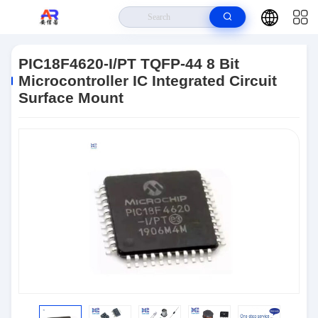
Home
>
Products
>
Microcontroller MCU
>
PIC18F4620-I/PT TQFP-44 8
Bit Microcontroller IC Integrated Circuit Surface Mount
PIC18F4620-I/PT TQFP-44 8 Bit
Microcontroller IC Integrated Circuit
Surface Mount