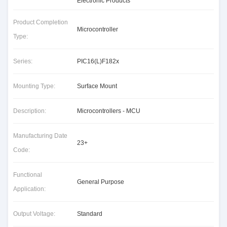
Electronic Products
Product Completion
Microcontroller
Type:
Series:
PIC16(L)F182x
Mounting Type:
Surface Mount
Description:
Microcontrollers - MCU
Manufacturing Date
23+
Code:
Functional
General Purpose
Application:
Output Voltage:
Standard