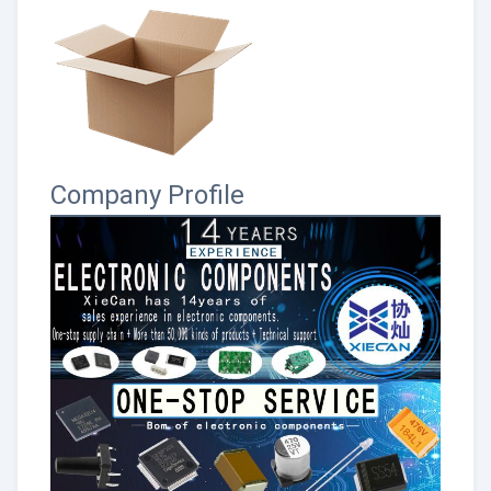
Company Profile