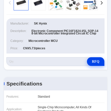
Manufacturer:
SK Hynix
Description:
Electronic Component PIC16F1824-I/SL SOP-14
8-bit Microcontroller Integrated Circuit IC Chip
Category:
Microcontroller MCU
Price:
CN¥5.73/pieces
RFQ
Specifications
Features:
Standard
Single-Chip Microcomputer, All Kinds Of
Application: