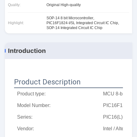
Quality:
Original High-quality
SOP-14 8 bit Microcontroller
,
Highlight:
PIC16F1824-I/SL Integrated Circuit IC Chip
,
SOP-14 Integrated Circuit IC Chip
Introduction
Product Description
Product type:
MCU 8-bit micro
Model Number:
PIC16F1824-I/
Series:
PIC16(L)F182x
Vendor:
Intel / Altera