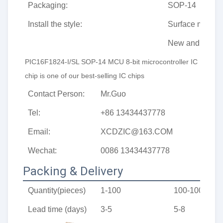
Packaging:
SOP-14
Install the style:
Surface mount
New and origin
PIC16F1824-I/SL SOP-14 MCU 8-bit microcontroller IC 
chip
 is one of our best-selling IC chips
Contact Person:
Mr.Guo
Tel:
+86 13434437778
Email:
XCDZIC@163.COM
Wechat:
0086 13434437778
Packing & Delivery
Quantity(pieces)
1-100
100-1000
Lead time (days)
3-5
5-8