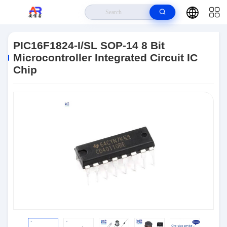
Home
>
Products
>
Microcontroller MCU
>
PIC16F1824-I/SL SOP-14 8
Bit Microcontroller Integrated Circuit IC Chip
PIC16F1824-I/SL SOP-14 8 Bit
Microcontroller Integrated Circuit IC
Chip