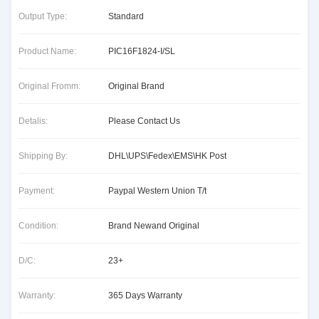
Output Type:
Standard
Product Name:
PIC16F1824-I/SL
Original Fromm:
Original Brand
Detalis:
Please Contact Us
Shipping By:
DHL\UPS\Fedex\EMS\HK Post
Payment:
Paypal Western Union T/t
Condition:
Brand Newand Original
D/C:
23+
Warranty:
365 Days Warranty