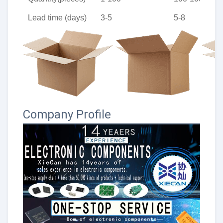
Lead time (days)
3-5
5-8
Company Profile