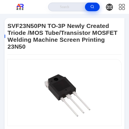
Home
>
Products
>
Integrated Circuit
>
SVF23N50PN TO-3P Newly
Created Triode /MOS Tube/Transistor MOSFET Welding Machine Screen
SVF23N50PN TO-3P Newly Created
Printing 23N50
Triode /MOS Tube/Transistor MOSFET
Welding Machine Screen Printing
23N50