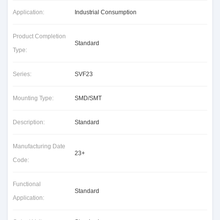
Application:
Industrial Consumption
Product Completion
Standard
Type:
Series:
SVF23
Mounting Type:
SMD/SMT
Description:
Standard
Manufacturing Date
23+
Code:
Functional
Standard
Application: