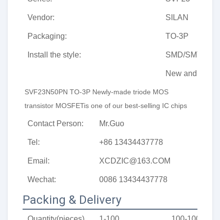
Vendor:
SILAN
Packaging:
TO-3P
Install the style:
SMD/SMT
New and origin
SVF23N50PN TO-3P Newly-made triode MOS 
transistor MOSFETis one of our best-selling IC chips
Contact Person:
Mr.Guo
Tel:
+86 13434437778
Email:
XCDZIC@163.COM
Wechat:
0086 13434437778
Packing & Delivery
Quantity(pieces)
1-100
100-1000