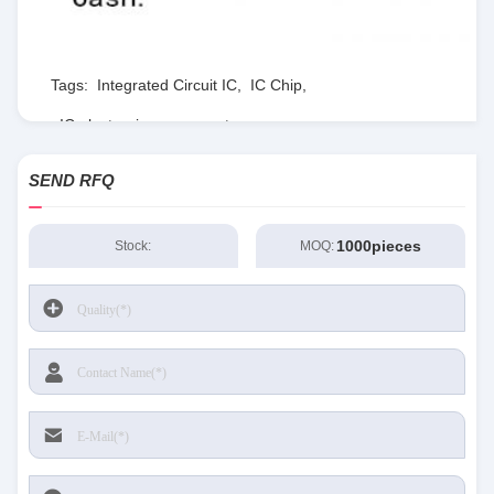
Tags:
Integrated Circuit IC
,
IC Chip
,
IC electronic components
SEND RFQ
1000pieces
Stock:
MOQ: