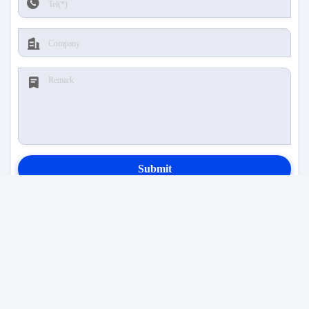
Submit
CONTACT US
Address:
Room 3-1211A, No. 8760 Bao'an
Avenue, Hongxing Community, Songgang Street,