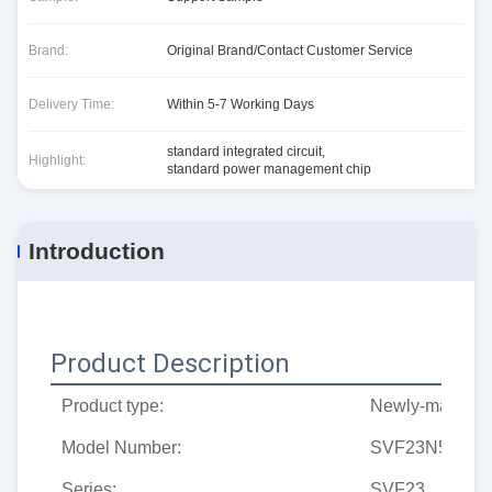
Brand:
Original Brand/Contact Customer Service
Delivery Time:
Within 5-7 Working Days
standard integrated circuit
,
Highlight:
standard power management chip
Introduction
Product Description
Product type:
Newly-made tr
Model Number:
SVF23N50PN
Series:
SVF23