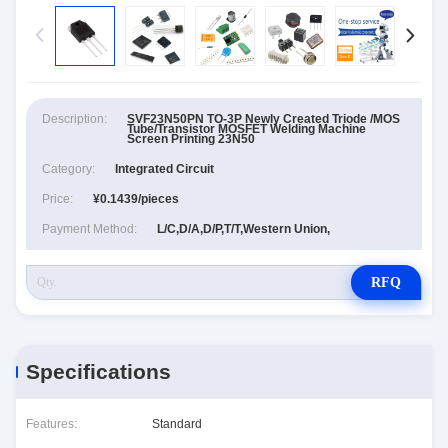
Description:
SVF23N50PN TO-3P Newly Created Triode /MOS
Tube/Transistor MOSFET Welding Machine
Screen Printing 23N50
Category:
Integrated Circuit
Price:
¥0.1439/pieces
Payment Method:
L/C,D/A,D/P,T/T,Western Union,
RFQ
Specifications
Features:
Standard