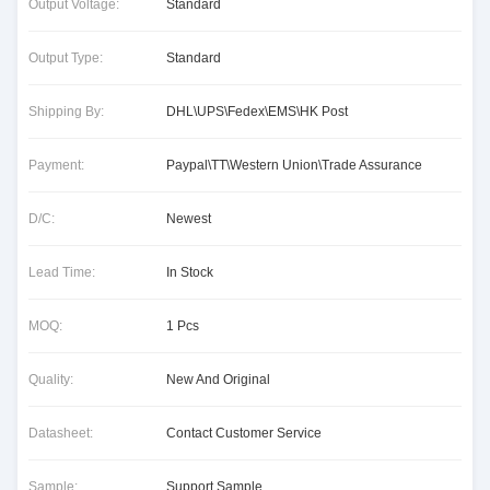
Output Voltage:
Standard
Output Type:
Standard
Shipping By:
DHL\UPS\Fedex\EMS\HK Post
Payment:
Paypal\TT\Western Union\Trade Assurance
D/C:
Newest
Lead Time:
In Stock
MOQ:
1 Pcs
Quality:
New And Original
Datasheet:
Contact Customer Service
Sample:
Support Sample