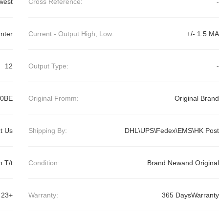
west
Cross Reference:
-
nter
Current - Output High, Low:
+/- 1.5 MA
12
Output Type:
-
0BE
Original Fromm:
Original Brand
t Us
Shipping By:
DHL\UPS\Fedex\EMS\HK Post
 T/t
Condition:
Brand Newand Original
23+
Warranty:
365 DaysWarranty