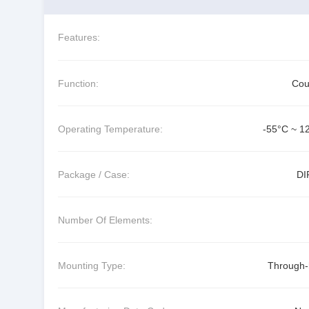
Features:
Function:
Cou
Operating Temperature:
-55°C ~ 1
Package / Case:
DI
Number Of Elements:
Mounting Type:
Through-