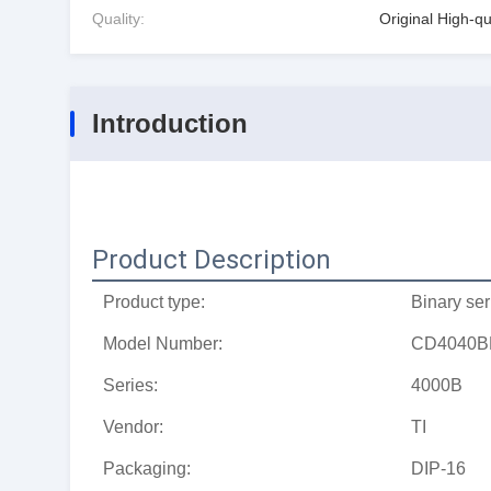
Quality:
Original High-qu
Introduction
Product Description
Product type:
Binary ser
Model Number:
CD4040B
Series:
4000B
Vendor:
TI
Packaging:
DIP-16