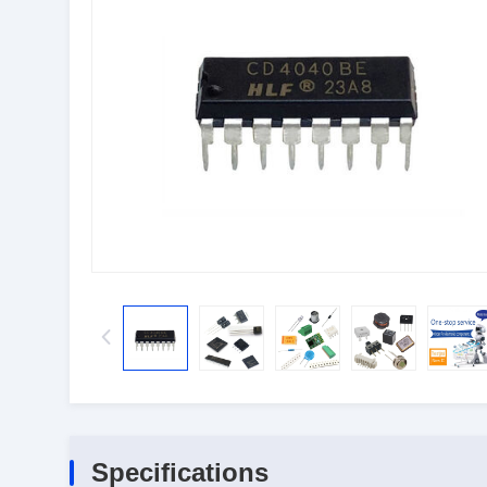
Specifications