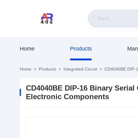
Home
Products
Man
Home
>
Products
>
Integrated Circuit
>
CD4040BE DIP-16 
CD4040BE DIP-16 Binary Serial 
Electronic Components