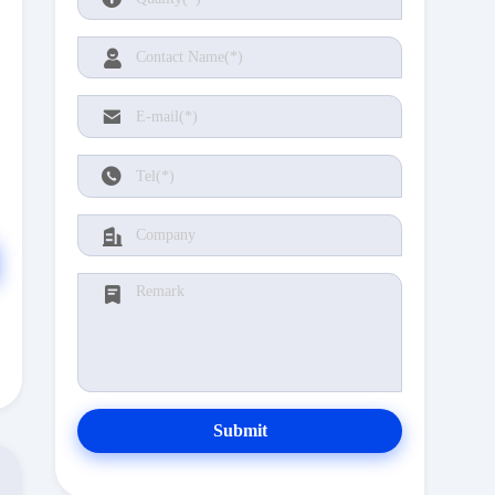
Submit