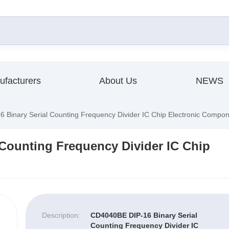
ufacturers
About Us
NEWS
Binary Serial Counting Frequency Divider IC Chip Electronic Compo
Counting Frequency Divider IC Chip
Description:
CD4040BE DIP-16 Binary Serial
Counting Frequency Divider IC