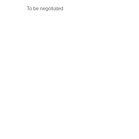
To be negotiated