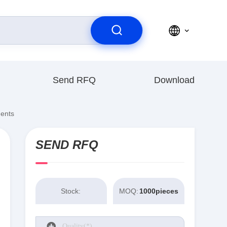
Send RFQ
Download
nents
SEND RFQ
Stock:
MOQ:
1000pieces