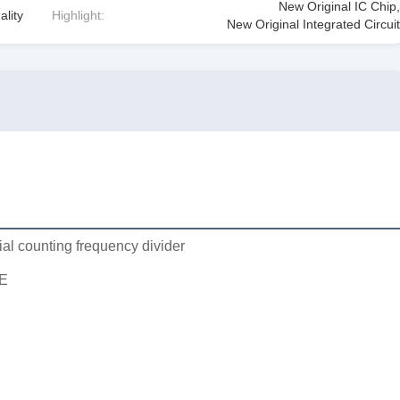
New Original IC Chip
,
ality
Highlight:
New Original Integrated Circuit
ial counting frequency divider
E