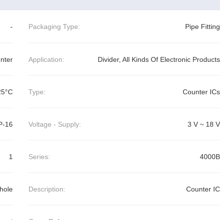
-
Packaging Type:
Pipe Fitting
nter
Application:
Divider, All Kinds Of Electronic Products
25°C
Type:
Counter ICs
P-16
Voltage - Supply:
3 V ~ 18 V
1
Series:
4000B
hole
Description:
Counter IC