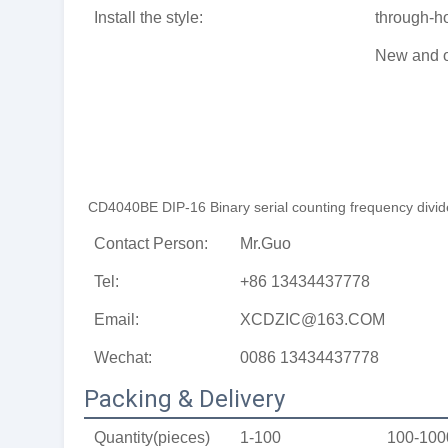
Install the style:
through-h
New and o
CD4040BE DIP-16 Binary serial counting frequency divider
Contact Person:
Mr.Guo
Tel:
+86 13434437778
Email:
XCDZIC@163.COM
Wechat:
0086 13434437778
Packing & Delivery
Quantity(pieces)
1-100
100-100