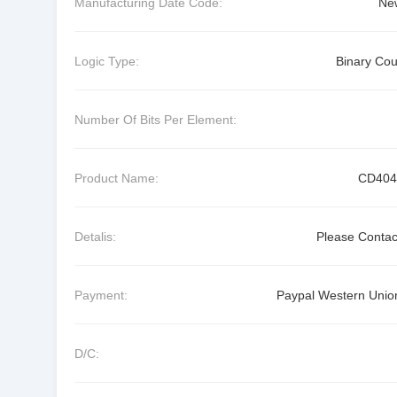
Manufacturing Date Code:
Ne
Logic Type:
Binary Cou
Number Of Bits Per Element:
Product Name:
CD404
Detalis:
Please Contac
Payment:
Paypal Western Union
D/C: