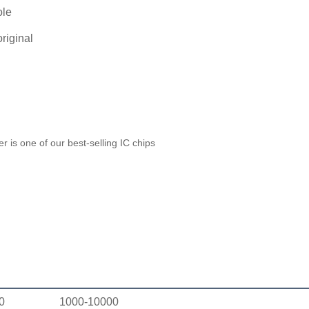
ole
riginal
 is one of our best-selling IC chips
0
1000-10000