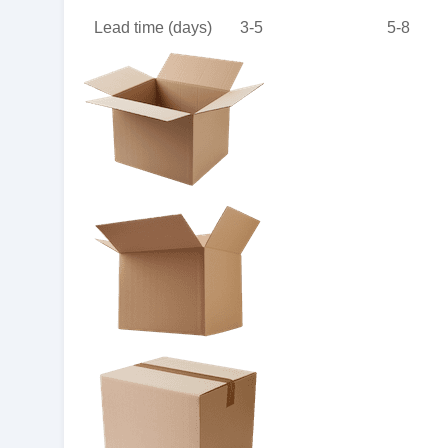
Lead time (days)
3-5
5-8