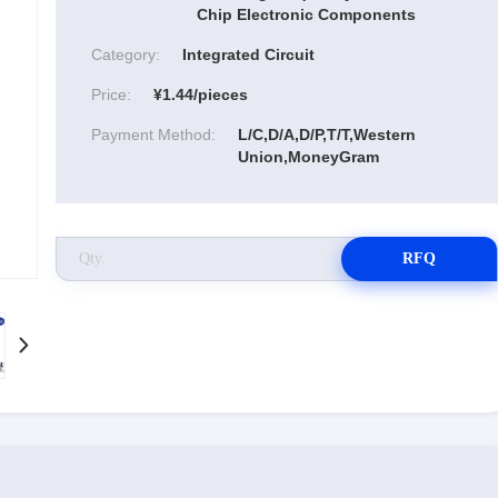
Chip Electronic Components
Category:
Integrated Circuit
Price:
¥1.44/pieces
Payment Method:
L/C,D/A,D/P,T/T,Western
Union,MoneyGram
RFQ