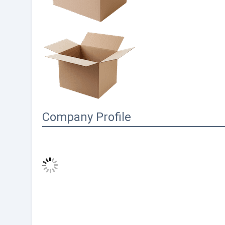
Company Profile