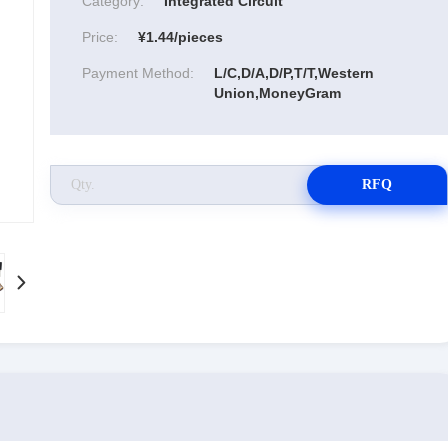
Category:
Integrated Circuit
Price:
¥1.44/pieces
Payment Method:
L/C,D/A,D/P,T/T,Western
Union,MoneyGram
RFQ