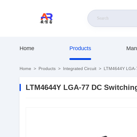
Home
Products
Man
Home
>
Products
>
Integrated Circuit
>
LTM4644Y LGA-77
LTM4644Y LGA-77 DC Switching