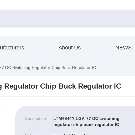
ufacturers
About Us
NEWS
 DC Switching Regulator Chip Buck Regulator IC
 Regulator Chip Buck Regulator IC
Description:
LTM4644Y LGA-77 DC switching
regulator chip buck regulator IC