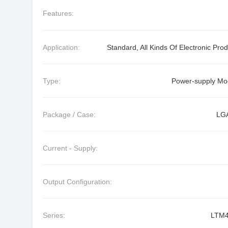
Features:
Application:
Standard, All Kinds Of Electronic Pro
Type:
Power-supply Mo
Package / Case:
LG
Current - Supply:
Output Configuration:
Series:
LTM