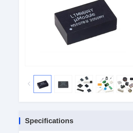
Specifications