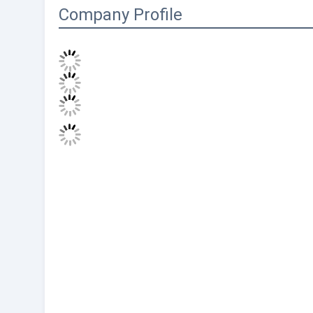
Company Profile