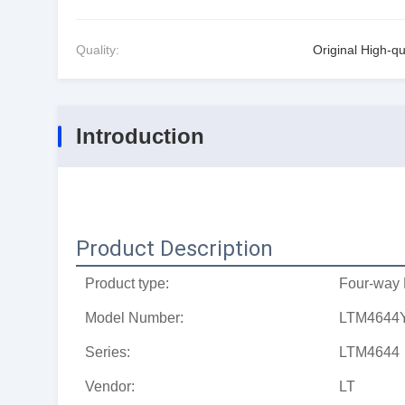
Quality:
Original High-qu
Introduction
Product Description
Product type:
Four-way 
Model Number:
LTM4644
Series:
LTM4644
Vendor:
LT