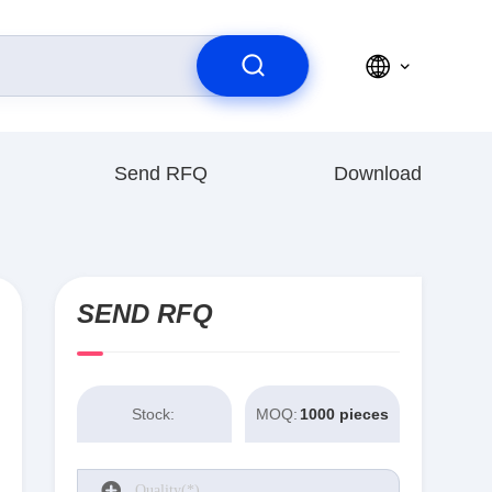
Send RFQ
Download
SEND RFQ
Stock:
MOQ:
1000 pieces