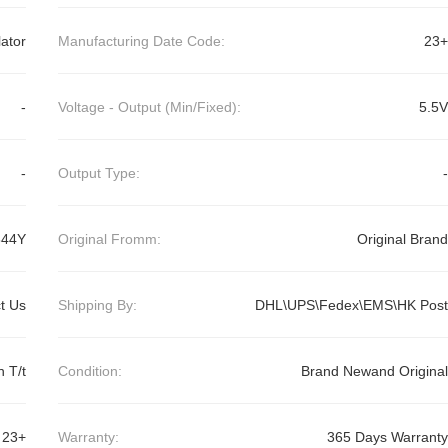
ator
Manufacturing Date Code:
23+
-
Voltage - Output (Min/Fixed):
5.5V
-
Output Type:
-
44Y
Original Fromm:
Original Brand
t Us
Shipping By:
DHL\UPS\Fedex\EMS\HK Post
 T/t
Condition:
Brand Newand Original
23+
Warranty:
365 Days Warranty