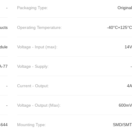
-
Packaging Type:
Original
ducts
Operating Temperature:
-40°C+125°C
dule
Voltage - Input (max):
14V
A-77
Voltage - Supply:
-
-
Current - Output:
4A
-
Voltage - Output (Max):
600mV
4644
Mounting Type:
SMD/SMT