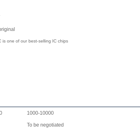
T
riginal
 one of our best-selling IC chips
0
1000-10000
To be negotiated