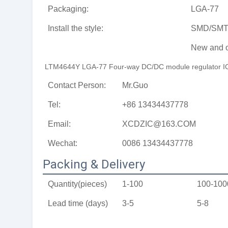
Packaging:
LGA-77
Install the style:
SMD/SM
New and o
LTM4644Y LGA-77 Four-way DC/DC module regulator IC is
Contact Person:
Mr.Guo
Tel:
+86 13434437778
Email:
XCDZIC@163.COM
Wechat:
0086 13434437778
Packing & Delivery
Quantity(pieces)
1-100
100-100
Lead time (days)
3-5
5-8