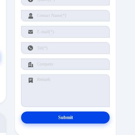
Submit