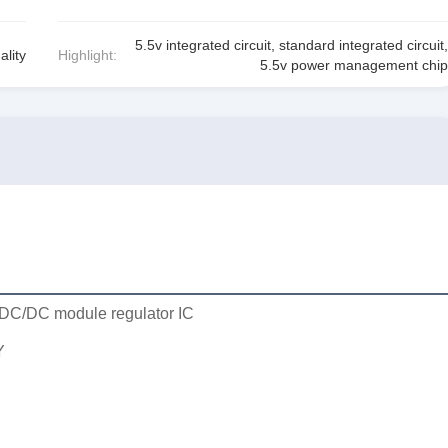
5.5v integrated circuit
,
standard integrated circuit
,
ality
Highlight:
5.5v power management chip
DC/DC module regulator IC
Y