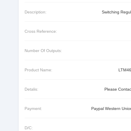
Description:
Switching Regul
Cross Reference:
Number Of Outputs:
Product Name:
LTM46
Detalis:
Please Contac
Payment:
Paypal Western Union
D/C: