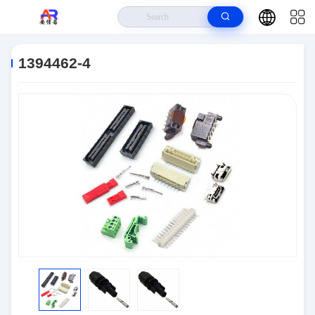
Home
>
Products
>
Connector IC
>
1394462-4
1394462-4