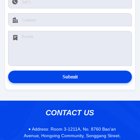
Submit
CONTACT US
Address:
Room 3-1211A, No. 8760 Bao'an
Avenue, Hongxing Community, Songgang Street,