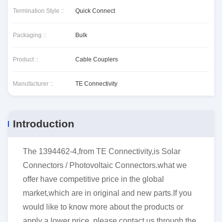
Termination Style ::
Quick Connect
Packaging ::
Bulk
Product ::
Cable Couplers
Manufacturer ::
TE Connectivity
Introduction
The 1394462-4,from TE Connectivity,is Solar
Connectors / Photovoltaic Connectors.what we
offer have competitive price in the global
market,which are in original and new parts.If you
would like to know more about the products or
apply a lower price, please contact us through the