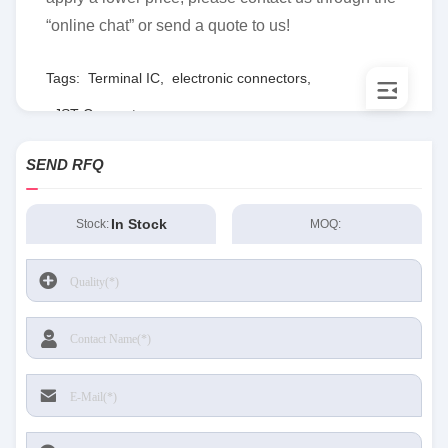
“online chat” or send a quote to us!
Tags:
Terminal IC
,
electronic connectors
,
JST Connector
SEND RFQ
In Stock
Stock:
MOQ: