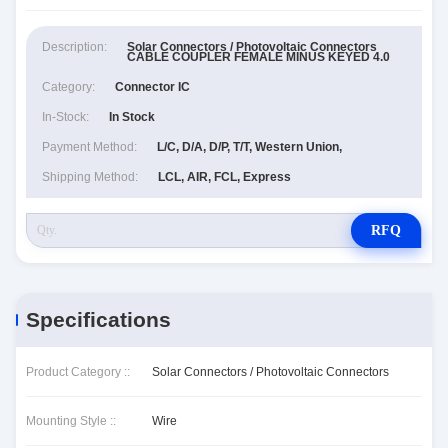
Description:
Solar Connectors / Photovoltaic Connectors
CABLE COUPLER FEMALE MINUS KEYED 4.0
Category:
Connector IC
In-Stock:
In Stock
Payment Method:
L/C, D/A, D/P, T/T, Western Union,
Shipping Method:
LCL, AIR, FCL, Express
RFQ
Specifications
Product Category ::
Solar Connectors / Photovoltaic Connectors
Mounting Style ::
Wire