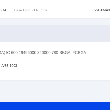
CBGA
Base Product Number:
5SGXMA3
FPGA) IC 600 19456000 340000 780-BBGA, FCBGA
LV65-10CI