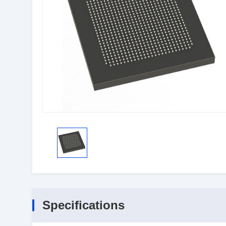
Specifications