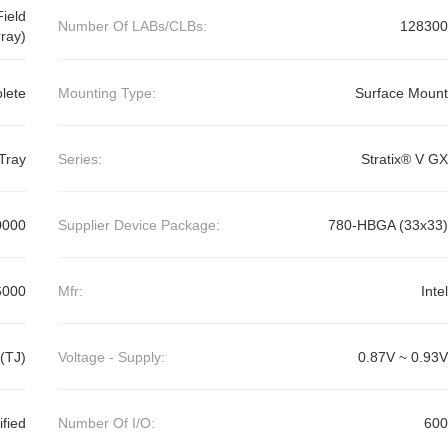
ield
Number Of LABs/CLBs:
128300
ray)
lete
Mounting Type:
Surface Mount
Tray
Series:
Stratix® V GX
0000
Supplier Device Package:
780-HBGA (33x33)
6000
Mfr:
Intel
(TJ)
Voltage - Supply:
0.87V ~ 0.93V
ified
Number Of I/O:
600