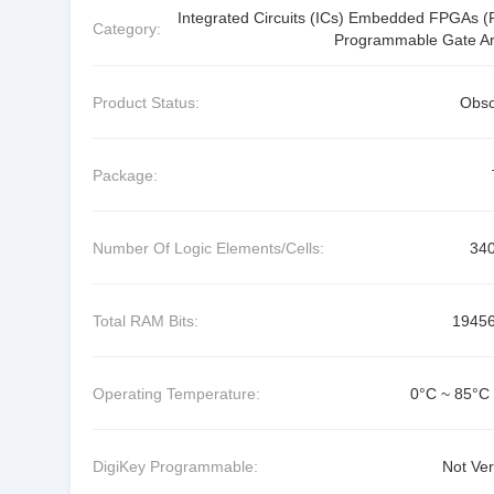
Integrated Circuits (ICs) Embedded FPGAs (F
Category:
Programmable Gate Ar
Product Status:
Obso
Package:
Number Of Logic Elements/Cells:
34
Total RAM Bits:
1945
Operating Temperature:
0°C ~ 85°C 
DigiKey Programmable:
Not Ver