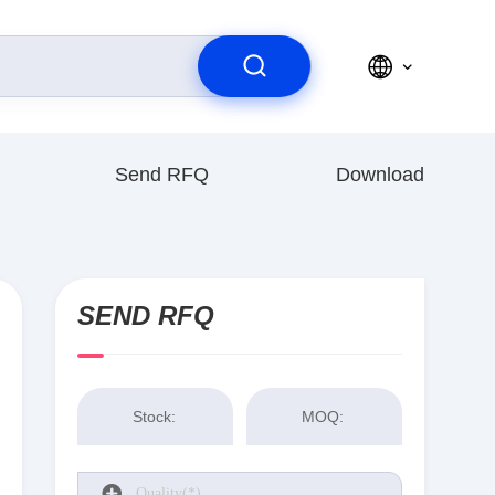
Send RFQ
Download
SEND RFQ
Stock:
MOQ: