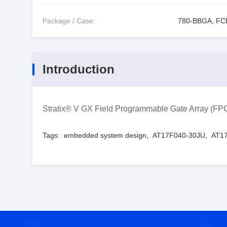
Package / Case:
780-BBGA, F
Introduction
Stratix® V GX Field Programmable Gate Array (
Tags:
embedded system design
,
AT17F040-30JU
,
AT17