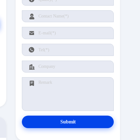
Submit