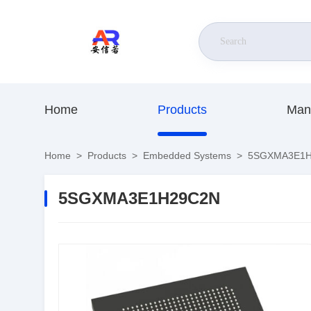
Home
Products
Man
Home
>
Products
>
Embedded Systems
>
5SGXMA3E1H
5SGXMA3E1H29C2N