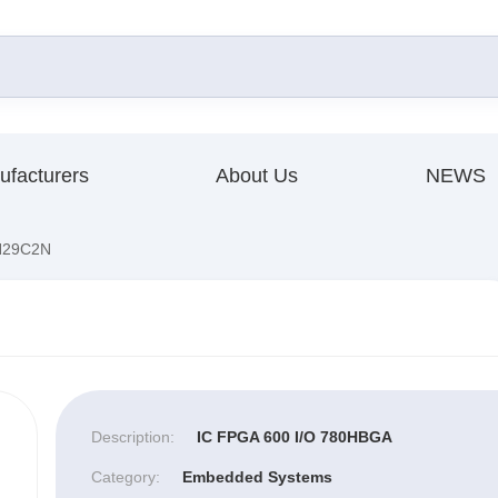
ufacturers
About Us
NEWS
29C2N
Description:
IC FPGA 600 I/O 780HBGA
Category:
Embedded Systems