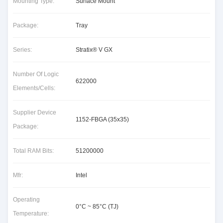
Mounting Type:
Surface Mount
Package:
Tray
Series:
Stratix® V GX
Number Of Logic
622000
Elements/Cells:
Supplier Device
1152-FBGA (35x35)
Package:
Total RAM Bits:
51200000
Mfr:
Intel
Operating
0°C ~ 85°C (TJ)
Temperature: