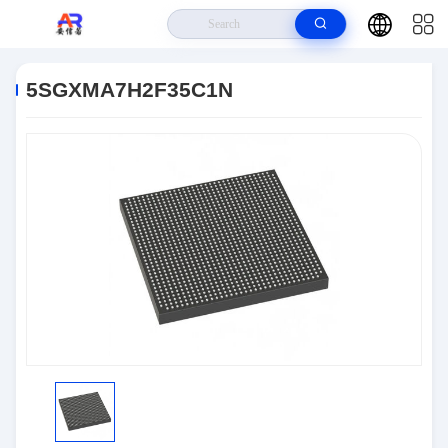
Home
>
Products
>
Embedded Systems
>
5SGXMA7H2F35C1N
5SGXMA7H2F35C1N