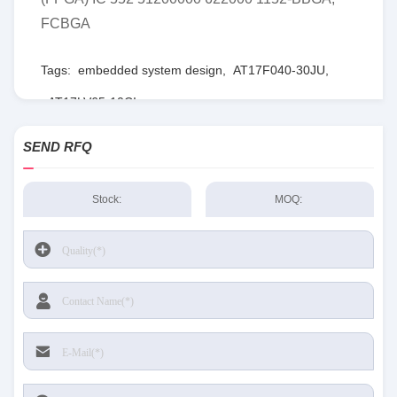
FCBGA
Tags:
embedded system design
,
AT17F040-30JU
,
AT17LV65-10CI
SEND RFQ
Stock:
MOQ: