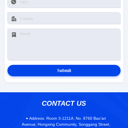
Submit
CONTACT US
Address:
Room 3-1211A, No. 8760 Bao'an
Avenue, Hongxing Community, Songgang Street,