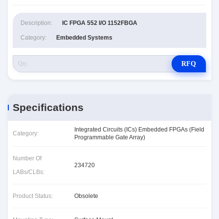
Description:
IC FPGA 552 I/O 1152FBGA
Category:
Embedded Systems
RFQ
Specifications
Integrated Circuits (ICs) Embedded FPGAs (Field
Category:
Programmable Gate Array)
Number Of
234720
LABs/CLBs:
Product Status:
Obsolete