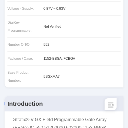
Voltage - Supply:
0.87V ~ 0.93V
DigiKey
Not Verified
Programmable:
Number Of I/O:
552
Package / Case:
1152-BBGA, FCBGA
Base Product
5SGXMA7
Number:
Introduction
Stratix® V GX Field Programmable Gate Array
(FPGA) IC 552 51200000 622000 1152-BBGA,