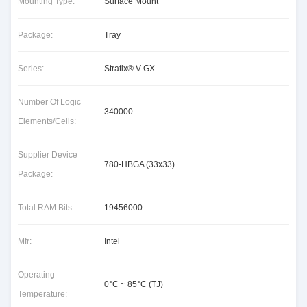
Mounting Type:
Surface Mount
Package:
Tray
Series:
Stratix® V GX
Number Of Logic
340000
Elements/Cells:
Supplier Device
780-HBGA (33x33)
Package:
Total RAM Bits:
19456000
Mfr:
Intel
Operating
0°C ~ 85°C (TJ)
Temperature: