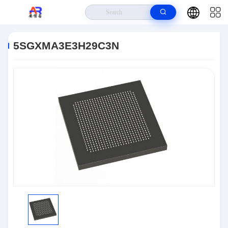
Home
>
Products
>
Embedded Systems
>
5SGXMA3E3H29C3N
5SGXMA3E3H29C3N