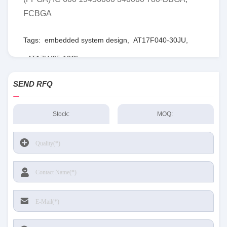
FCBGA
Tags:
embedded system design
,
AT17F040-30JU
,
AT17LV65-10CI
SEND RFQ
Stock:
MOQ: