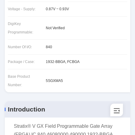
Voltage - Supply:
0.87V ~ 0.93V
DigiKey
Not Verified
Programmable:
Number Of I/O:
840
Package / Case:
1932-BBGA, FCBGA
Base Product
5SGXMA5
Number:
Introduction
Stratix® V GX Field Programmable Gate Array
(FPGA) IC 840 46080000 490000 1932-BBGA,