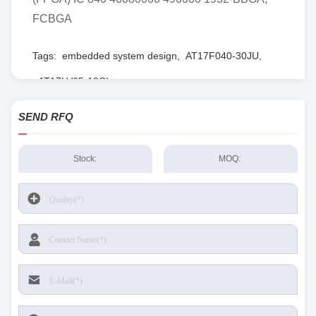
FCBGA
Tags:
embedded system design
,
AT17F040-30JU
,
AT17LV65-10CI
SEND RFQ
Stock:
MOQ: