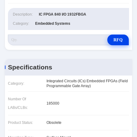
Description:
IC FPGA 840 I/O 1932FBGA
Category:
Embedded Systems
RFQ
Specifications
Integrated Circuits (ICs) Embedded FPGAs (Field
Category:
Programmable Gate Array)
Number Of
185000
LABs/CLBs:
Product Status:
Obsolete