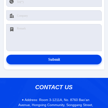
Submit
CONTACT US
Address:
Room 3-1211A, No. 8760 Bao'an
Avenue, Hongxing Community, Songgang Street,