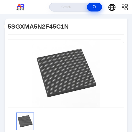
Home
>
Products
>
Embedded Systems
>
5SGXMA5N2F45C1N
5SGXMA5N2F45C1N