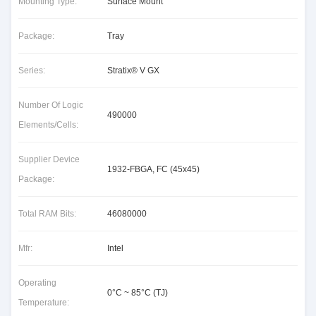
Mounting Type:
Surface Mount
Package:
Tray
Series:
Stratix® V GX
Number Of Logic
490000
Elements/Cells:
Supplier Device
1932-FBGA, FC (45x45)
Package:
Total RAM Bits:
46080000
Mfr:
Intel
Operating
0°C ~ 85°C (TJ)
Temperature: