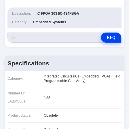
Description:
IC FPGA 303 I/O 484FBGA
Category:
Embedded Systems
RFQ
Specifications
Integrated Circuits (ICs) Embedded FPGAs (Field
Category:
Programmable Gate Array)
Number Of
480
LABs/CLBs:
Product Status:
Obsolete