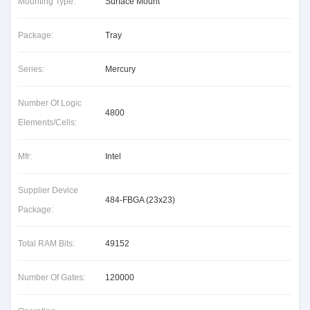
Mounting Type:
Surface Mount
Package:
Tray
Series:
Mercury
Number Of Logic
4800
Elements/Cells:
Mfr:
Intel
Supplier Device
484-FBGA (23x23)
Package:
Total RAM Bits:
49152
Number Of Gates:
120000