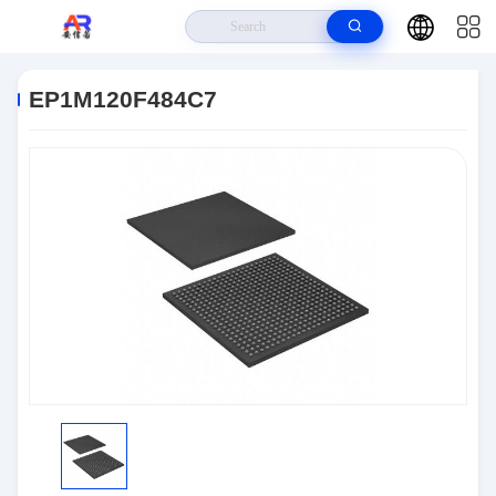
Home
>
Products
>
Embedded Systems
>
EP1M120F484C7
EP1M120F484C7