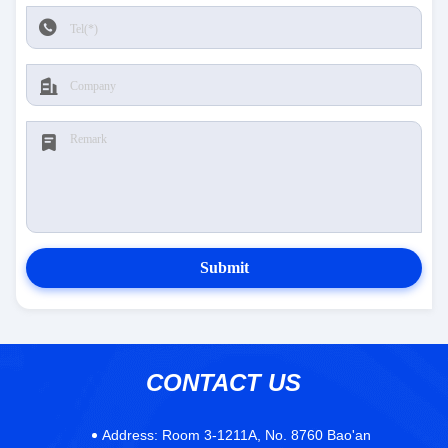
Submit
CONTACT US
Address:
Room 3-1211A, No. 8760 Bao'an