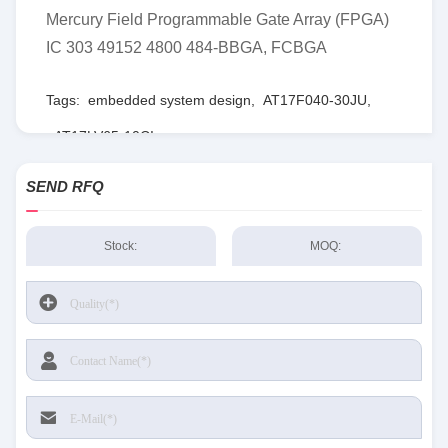
Mercury Field Programmable Gate Array (FPGA)
IC 303 49152 4800 484-BBGA, FCBGA
Tags:
embedded system design
,
AT17F040-30JU
,
AT17LV65-10CI
SEND RFQ
Stock:
MOQ: