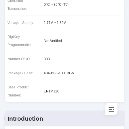
Operating
0°C ~ 85°C (TJ)
Temperature:
Voltage - Supply:
1.71V ~ 1.89V
DigiKey
Not Verified
Programmable:
Number Of I/O:
303
Package / Case:
484-BBGA, FCBGA
Base Product
EP1M120
Number:
Introduction