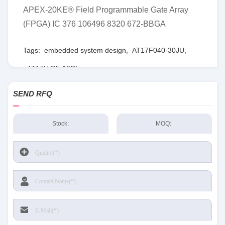
APEX-20KE® Field Programmable Gate Array
(FPGA) IC 376 106496 8320 672-BBGA
Tags:
embedded system design
,
AT17F040-30JU
,
AT17LV65-10CI
SEND RFQ
Stock:
MOQ: