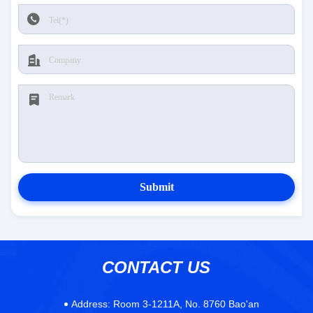
Submit
CONTACT US
Address:
Room 3-1211A, No. 8760 Bao'an