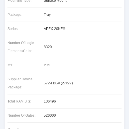
Mounting Type:
Surface Mount
Package:
Tray
Series:
APEX-20KE®
Number Of Logic
8320
Elements/Cells:
Mfr:
Intel
Supplier Device
672-FBGA (27x27)
Package:
Total RAM Bits:
106496
Number Of Gates:
526000