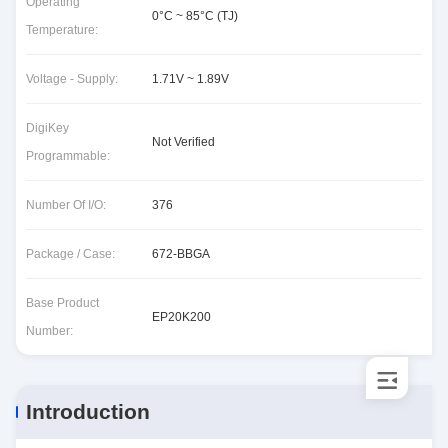
Operating
0°C ~ 85°C (TJ)
Temperature:
Voltage - Supply:
1.71V ~ 1.89V
DigiKey
Not Verified
Programmable:
Number Of I/O:
376
Package / Case:
672-BBGA
Base Product
EP20K200
Number:
Introduction