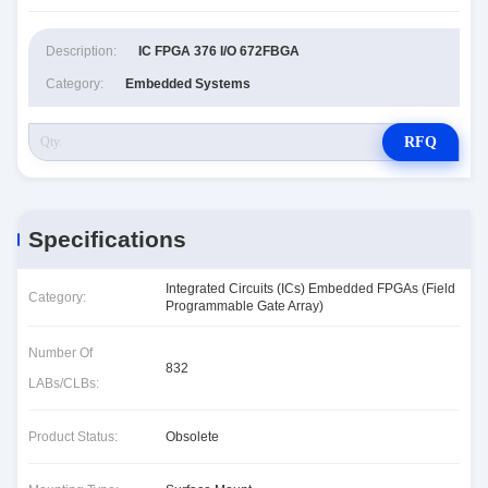
Description:
IC FPGA 376 I/O 672FBGA
Category:
Embedded Systems
RFQ
Specifications
Integrated Circuits (ICs) Embedded FPGAs (Field
Category:
Programmable Gate Array)
Number Of
832
LABs/CLBs:
Product Status:
Obsolete