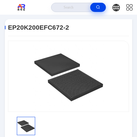
Home
>
Products
>
Embedded Systems
>
EP20K200EFC672-2
EP20K200EFC672-2