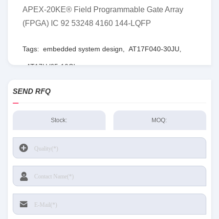
APEX-20KE® Field Programmable Gate Array
(FPGA) IC 92 53248 4160 144-LQFP
Tags:
embedded system design
,
AT17F040-30JU
,
AT17LV65-10CI
SEND RFQ
Stock:
MOQ: