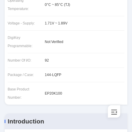
Operating
0°C ~ 85°C (TJ)
Temperature:
Voltage - Supply:
1.71V ~ 1.89V
DigiKey
Not Verified
Programmable:
Number Of I/O:
92
Package / Case:
144-LQFP
Base Product
EP20K100
Number:
Introduction