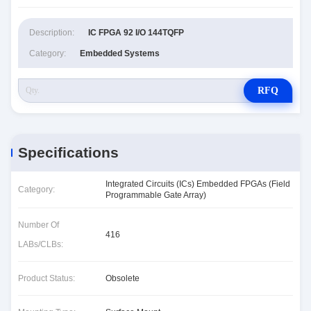
Description:
IC FPGA 92 I/O 144TQFP
Category:
Embedded Systems
RFQ
Specifications
Integrated Circuits (ICs) Embedded FPGAs (Field
Category:
Programmable Gate Array)
Number Of
416
LABs/CLBs:
Product Status:
Obsolete