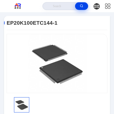
Home
>
Products
>
Embedded Systems
>
EP20K100ETC144-1
EP20K100ETC144-1