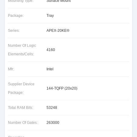
Mounting Type:
Surface Mount
Package:
Tray
Series:
APEX-20KE®
Number Of Logic
4160
Elements/Cells:
Mfr:
Intel
Supplier Device
144-TQFP (20x20)
Package:
Total RAM Bits:
53248
Number Of Gates:
263000