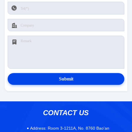
Submit
CONTACT US
Address:
Room 3-1211A, No. 8760 Bao'an