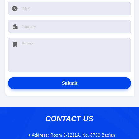
Submit
CONTACT US
Address:
Room 3-1211A, No. 8760 Bao'an