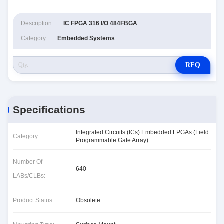
Description:
IC FPGA 316 I/O 484FBGA
Category:
Embedded Systems
RFQ
Specifications
Integrated Circuits (ICs) Embedded FPGAs (Field
Category:
Programmable Gate Array)
Number Of
640
LABs/CLBs:
Product Status:
Obsolete