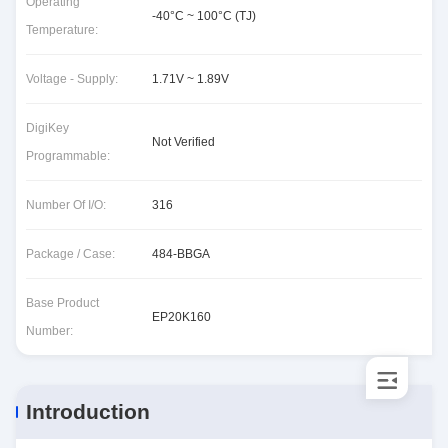
Operating
-40°C ~ 100°C (TJ)
Temperature:
Voltage - Supply:
1.71V ~ 1.89V
DigiKey
Not Verified
Programmable:
Number Of I/O:
316
Package / Case:
484-BBGA
Base Product
EP20K160
Number:
Introduction