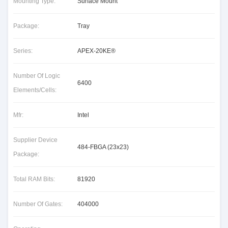
Mounting Type:
Surface Mount
Package:
Tray
Series:
APEX-20KE®
Number Of Logic
6400
Elements/Cells:
Mfr:
Intel
Supplier Device
484-FBGA (23x23)
Package:
Total RAM Bits:
81920
Number Of Gates:
404000