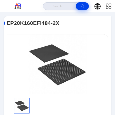
Home
>
Products
>
Embedded Systems
>
EP20K160EFI484-2X
EP20K160EFI484-2X