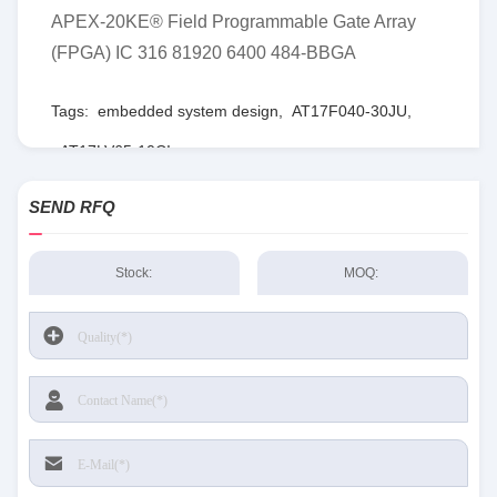
APEX-20KE® Field Programmable Gate Array
(FPGA) IC 316 81920 6400 484-BBGA
Tags:
embedded system design
,
AT17F040-30JU
,
AT17LV65-10CI
SEND RFQ
Stock:
MOQ: