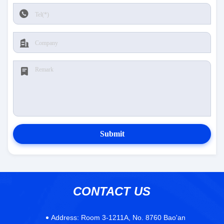
Submit
CONTACT US
Address:
Room 3-1211A, No. 8760 Bao'an