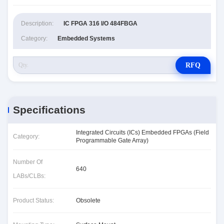
Description:
IC FPGA 316 I/O 484FBGA
Category:
Embedded Systems
RFQ
Specifications
Integrated Circuits (ICs) Embedded FPGAs (Field
Category:
Programmable Gate Array)
Number Of
640
LABs/CLBs:
Product Status:
Obsolete