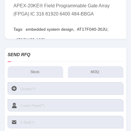
APEX-20KE® Field Programmable Gate Array
(FPGA) IC 316 81920 6400 484-BBGA
Tags:
embedded system design
,
AT17F040-30JU
,
AT17LV65-10CI
SEND RFQ
Stock:
MOQ: