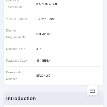
Operating
0°C ~ 85°C (TJ)
Temperature:
Voltage - Supply:
1.71V ~ 1.89V
DigiKey
Not Verified
Programmable:
Number Of I/O:
316
Package / Case:
484-BBGA
Base Product
EP20K160
Number:
Introduction