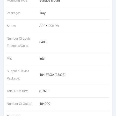
Mounting Type:
Surface Mount
Package:
Tray
Series:
APEX-20KE®
Number Of Logic
6400
Elements/Cells:
Mfr:
Intel
Supplier Device
484-FBGA (23x23)
Package:
Total RAM Bits:
81920
Number Of Gates:
404000