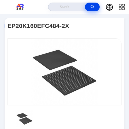
Home
>
Products
>
Embedded Systems
>
EP20K160EFC484-2X
EP20K160EFC484-2X