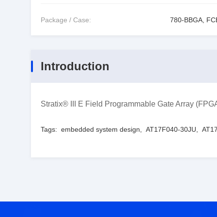
Package / Case:
780-BBGA, F
Introduction
Stratix® III E Field Programmable Gate Array (
Tags:
embedded system design
,
AT17F040-30JU
,
AT17