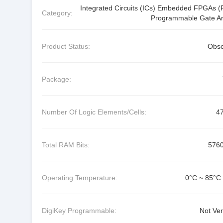
Integrated Circuits (ICs) Embedded FPGAs (F
Category:
Programmable Gate Ar
Product Status:
Obso
Package:
Number Of Logic Elements/Cells:
4
Total RAM Bits:
576
Operating Temperature:
0°C ~ 85°C 
DigiKey Programmable:
Not Ver