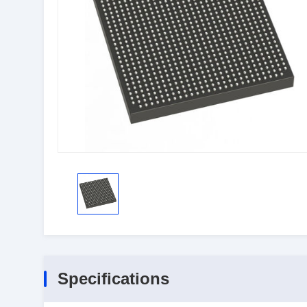
Specifications