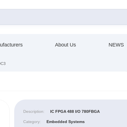
ufacturers
About Us
NEWS
0C3
Description:
IC FPGA 488 I/O 780FBGA
Category:
Embedded Systems