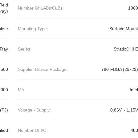
ield
Number Of LABs/CLBs:
1900
ray)
lete
Mounting Type:
Surface Mount
Tray
Series:
Stratix® III E
7500
Supplier Device Package:
780-FBGA (29x29)
0000
Mfr:
Intel
(TJ)
Voltage - Supply:
0.86V ~ 1.15V
ified
Number Of I/O:
488