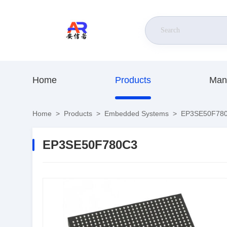
Home
Products
Man
Home
>
Products
>
Embedded Systems
>
EP3SE50F78
EP3SE50F780C3