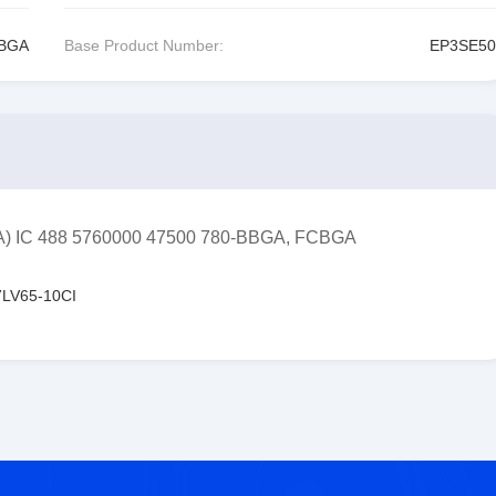
CBGA
Base Product Number:
EP3SE50
FPGA) IC 488 5760000 47500 780-BBGA, FCBGA
LV65-10CI