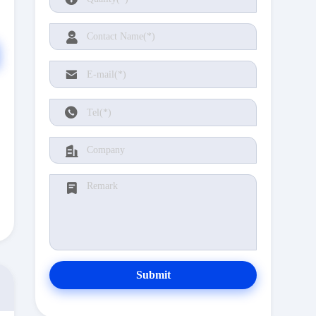
Submit