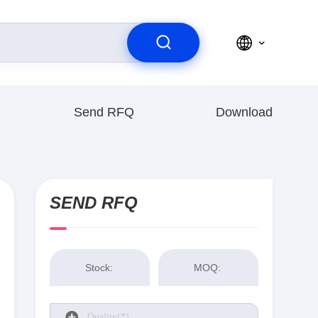
Send RFQ
Download
SEND RFQ
Stock:
MOQ: