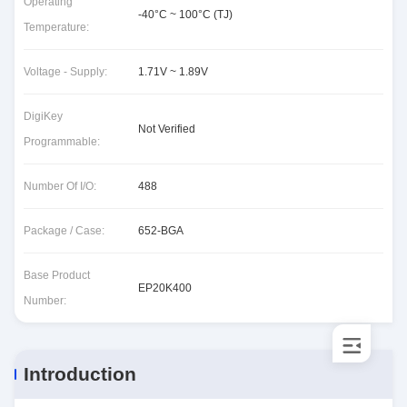
Operating
-40°C ~ 100°C (TJ)
Temperature:
Voltage - Supply:
1.71V ~ 1.89V
DigiKey
Not Verified
Programmable:
Number Of I/O:
488
Package / Case:
652-BGA
Base Product
EP20K400
Number:
Introduction