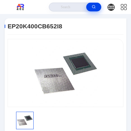
Home
>
Products
>
Embedded Systems
>
EP20K400CB652I8
EP20K400CB652I8