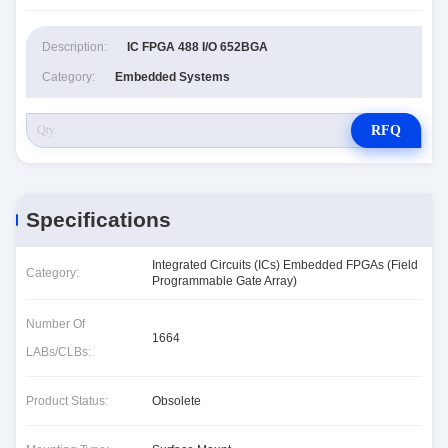
Description:
IC FPGA 488 I/O 652BGA
Category:
Embedded Systems
RFQ
Specifications
Integrated Circuits (ICs) Embedded FPGAs (Field
Category:
Programmable Gate Array)
Number Of
1664
LABs/CLBs:
Product Status:
Obsolete