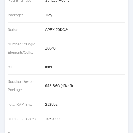
Mounting Type:
Surface Mount
Package:
Tray
Series:
APEX-20KC®
Number Of Logic
16640
Elements/Cells:
Mfr:
Intel
Supplier Device
652-BGA (45x45)
Package:
Total RAM Bits:
212992
Number Of Gates:
1052000