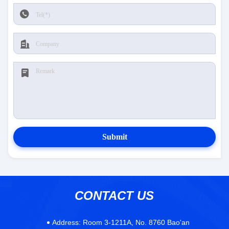
Submit
CONTACT US
Address:
Room 3-1211A, No. 8760 Bao'an