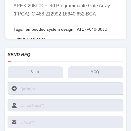
APEX-20KC® Field Programmable Gate Array
(FPGA) IC 488 212992 16640 652-BGA
Tags:
embedded system design
,
AT17F040-30JU
,
AT17LV65-10CI
SEND RFQ
Stock:
MOQ: