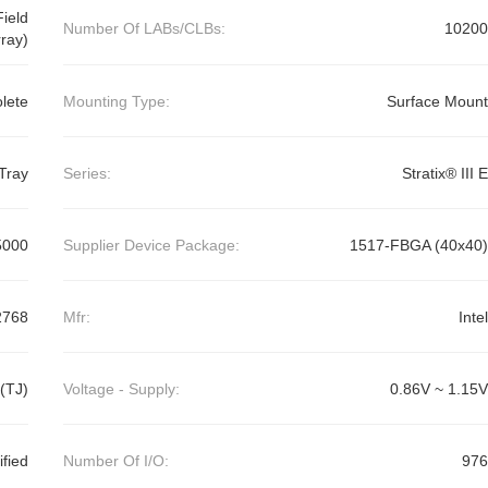
ield
Number Of LABs/CLBs:
10200
ray)
lete
Mounting Type:
Surface Mount
Tray
Series:
Stratix® III E
5000
Supplier Device Package:
1517-FBGA (40x40)
2768
Mfr:
Intel
(TJ)
Voltage - Supply:
0.86V ~ 1.15V
ified
Number Of I/O:
976