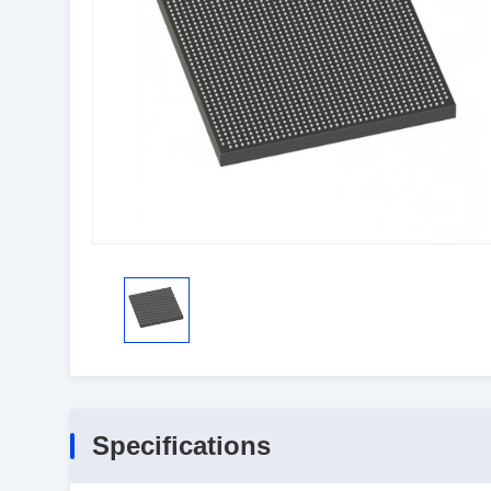
Specifications