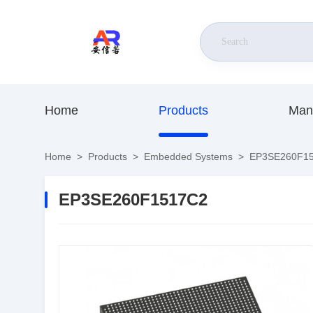
Home
Products
Man
Home
>
Products
>
Embedded Systems
>
EP3SE260F1
EP3SE260F1517C2