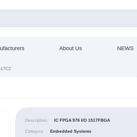
ufacturers
About Us
NEWS
517C2
Description:
IC FPGA 976 I/O 1517FBGA
Category:
Embedded Systems