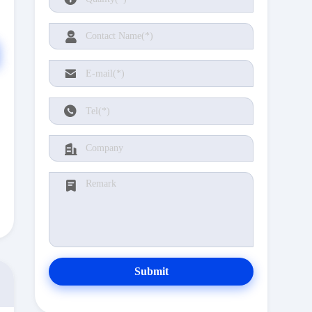
Submit