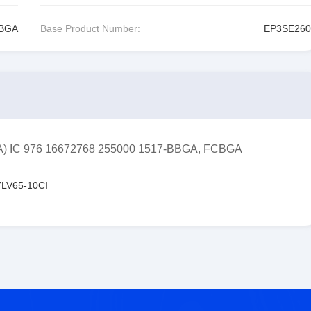
CBGA
Base Product Number:
EP3SE260
FPGA) IC 976 16672768 255000 1517-BBGA, FCBGA
LV65-10CI