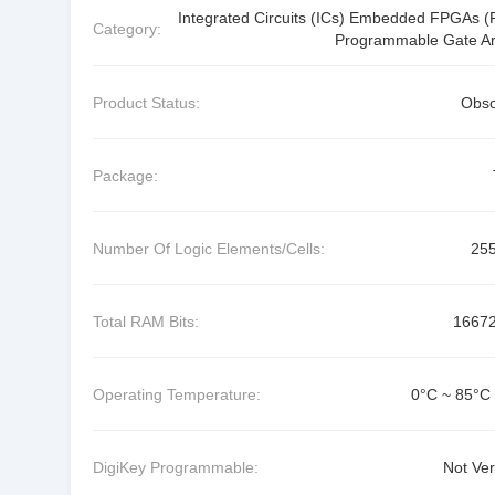
Integrated Circuits (ICs) Embedded FPGAs (F
Category:
Programmable Gate Ar
Product Status:
Obso
Package:
Number Of Logic Elements/Cells:
25
Total RAM Bits:
1667
Operating Temperature:
0°C ~ 85°C 
DigiKey Programmable:
Not Ver