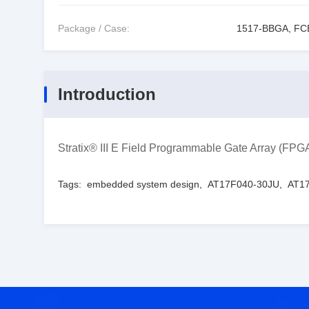
Package / Case:
1517-BBGA, F
Introduction
Stratix® III E Field Programmable Gate Array (
Tags:
embedded system design
,
AT17F040-30JU
,
AT17