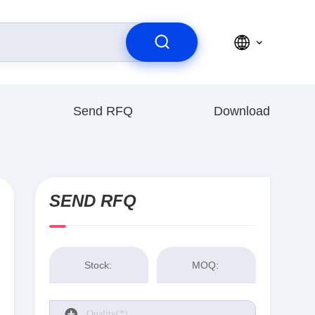
Send RFQ
Download
SEND RFQ
Stock:
MOQ: