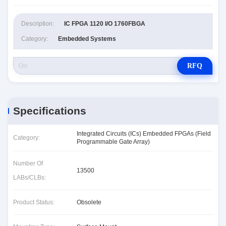
Description:
IC FPGA 1120 I/O 1760FBGA
Category:
Embedded Systems
RFQ
Specifications
Integrated Circuits (ICs) Embedded FPGAs (Field
Category:
Programmable Gate Array)
Number Of
13500
LABs/CLBs:
Product Status:
Obsolete