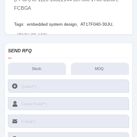
FCBGA
Tags:
embedded system design
,
AT17F040-30JU
,
AT17LV65-10CI
SEND RFQ
Stock:
MOQ: