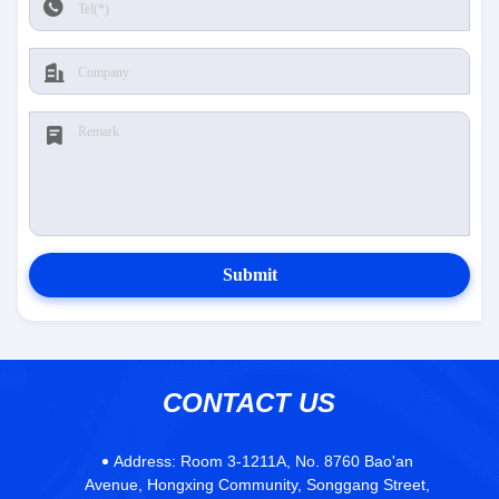
Submit
CONTACT US
Address:
Room 3-1211A, No. 8760 Bao'an
Avenue, Hongxing Community, Songgang Street,