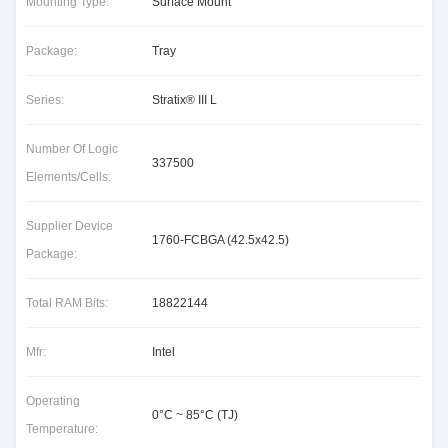
Mounting Type:
Surface Mount
Package:
Tray
Series:
Stratix® III L
Number Of Logic
337500
Elements/Cells:
Supplier Device
1760-FCBGA (42.5x42.5)
Package:
Total RAM Bits:
18822144
Mfr:
Intel
Operating
0°C ~ 85°C (TJ)
Temperature: