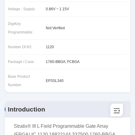
Voltage - Supply:
0.86V ~ 1.15V
DigiKey
Not Verified
Programmable:
Number Of I/O:
1120
Package / Case:
1760-BBGA, FCBGA
Base Product
EP3SL340
Number:
Introduction
Stratix® III L Field Programmable Gate Array
(FPGA) IC 1120 18822144 337500 1760-BBGA,