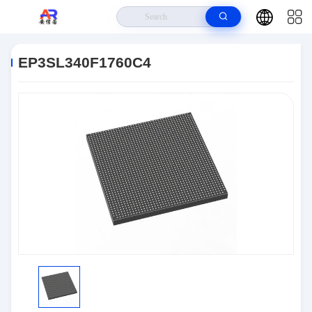
Home
>
Products
>
Embedded Systems
>
EP3SL340F1760C4
EP3SL340F1760C4