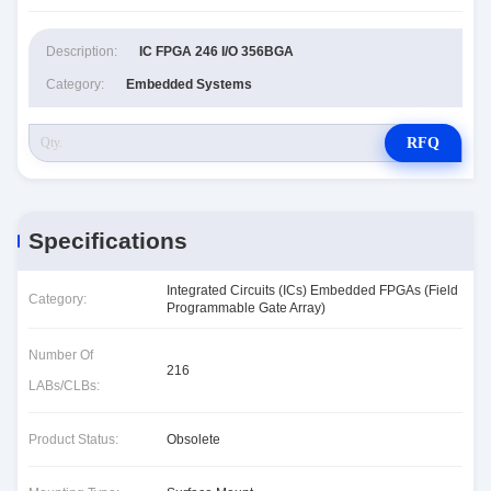
Description:
IC FPGA 246 I/O 356BGA
Category:
Embedded Systems
RFQ
Specifications
Integrated Circuits (ICs) Embedded FPGAs (Field
Category:
Programmable Gate Array)
Number Of
216
LABs/CLBs:
Product Status:
Obsolete