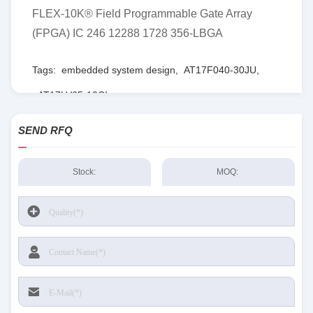
FLEX-10K® Field Programmable Gate Array
(FPGA) IC 246 12288 1728 356-LBGA
Tags:
embedded system design
,
AT17F040-30JU
,
AT17LV65-10CI
SEND RFQ
Stock:
MOQ: