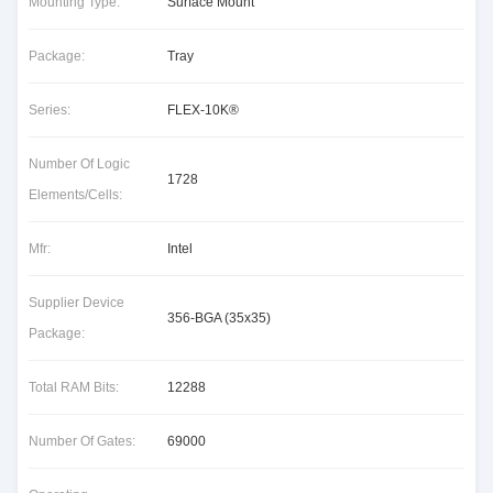
Mounting Type:
Surface Mount
Package:
Tray
Series:
FLEX-10K®
Number Of Logic
1728
Elements/Cells:
Mfr:
Intel
Supplier Device
356-BGA (35x35)
Package:
Total RAM Bits:
12288
Number Of Gates:
69000