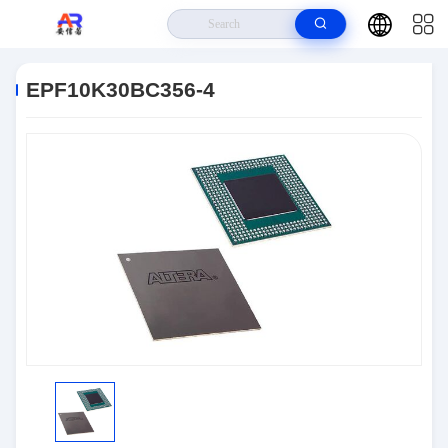
Home
>
Products
>
Embedded Systems
>
EPF10K30BC356-4
EPF10K30BC356-4