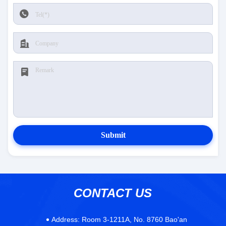
Submit
CONTACT US
Address:
Room 3-1211A, No. 8760 Bao'an