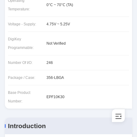
Operating
0°C ~ 70°C (TA)
Temperature:
Voltage - Supply:
4.75V ~ 5.25V
DigiKey
Not Verified
Programmable:
Number Of I/O:
246
Package / Case:
356-LBGA
Base Product
EPF10K30
Number:
Introduction