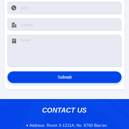
Submit
CONTACT US
Address:
Room 3-1211A, No. 8760 Bao'an