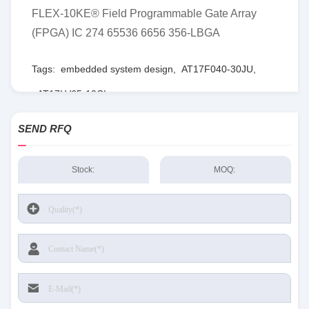
FLEX-10KE® Field Programmable Gate Array
(FPGA) IC 274 65536 6656 356-LBGA
Tags:
embedded system design
,
AT17F040-30JU
,
AT17LV65-10CI
SEND RFQ
Stock:
MOQ: