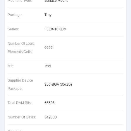
Mounting Type:
Surface Mount
Package:
Tray
Series:
FLEX-10KE®
Number Of Logic
6656
Elements/Cells:
Mfr:
Intel
Supplier Device
356-BGA (35x35)
Package:
Total RAM Bits:
65536
Number Of Gates:
342000