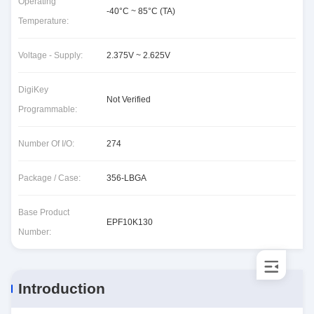
Operating
-40°C ~ 85°C (TA)
Temperature:
Voltage - Supply:
2.375V ~ 2.625V
DigiKey
Not Verified
Programmable:
Number Of I/O:
274
Package / Case:
356-LBGA
Base Product
EPF10K130
Number:
Introduction