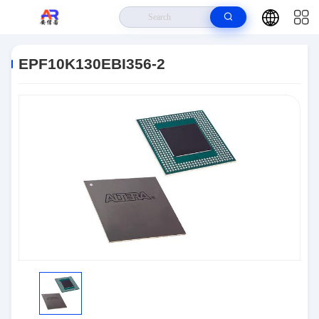
Home
>
Products
>
Embedded Systems
>
EPF10K130EBI356-2
EPF10K130EBI356-2