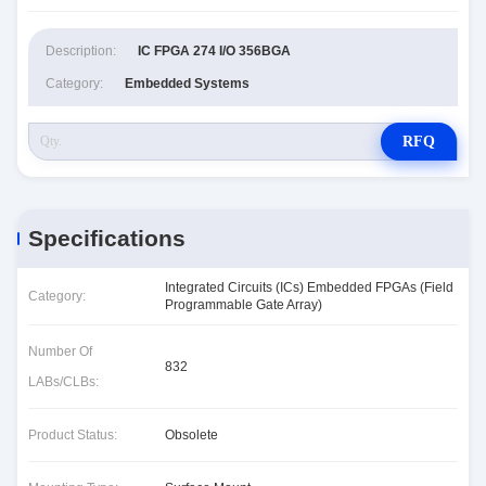
Description:
IC FPGA 274 I/O 356BGA
Category:
Embedded Systems
RFQ
Specifications
Integrated Circuits (ICs) Embedded FPGAs (Field
Category:
Programmable Gate Array)
Number Of
832
LABs/CLBs:
Product Status:
Obsolete