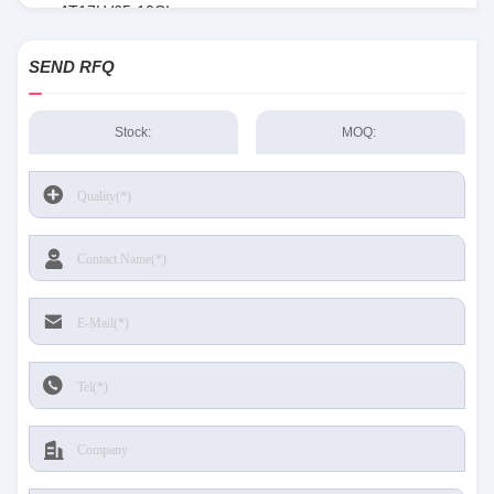
AT17LV65-10CI
SEND RFQ
Stock:
MOQ: