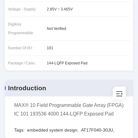
Voltage - Supply:
2.85V ~ 3.465V
DigiKey
Not Verified
Programmable:
Number Of I/O:
101
Package / Case:
144-LQFP Exposed Pad
Introduction
MAX® 10 Field Programmable Gate Array (FPGA)
IC 101 193536 4000 144-LQFP Exposed Pad
Tags:
embedded system design
,
AT17F040-30JU
,