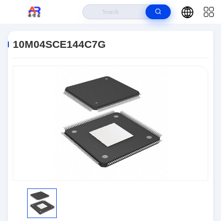
Home
>
Products
>
Embedded Systems
>
10M04SCE144C7G
10M04SCE144C7G