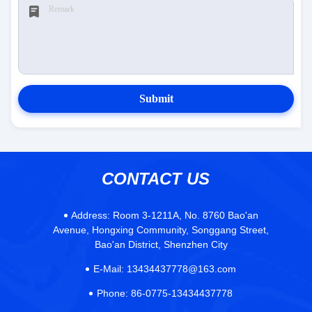
Submit
CONTACT US
Address:
Room 3-1211A, No. 8760 Bao'an
Avenue, Hongxing Community, Songgang Street,
Bao'an District, Shenzhen City
E-Mail:
13434437778@163.com
Phone:
86-0775-13434437778