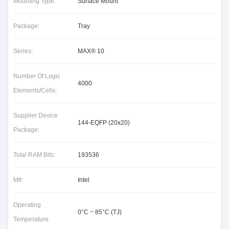
Mounting Type:
Surface Mount
Package:
Tray
Series:
MAX® 10
Number Of Logic
4000
Elements/Cells:
Supplier Device
144-EQFP (20x20)
Package:
Total RAM Bits:
193536
Mfr:
Intel
Operating
0°C ~ 85°C (TJ)
Temperature: