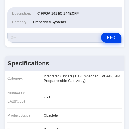
Description:
IC FPGA 101 I/O 144EQFP
Category:
Embedded Systems
RFQ
Specifications
Integrated Circuits (ICs) Embedded FPGAs (Field
Category:
Programmable Gate Array)
Number Of
250
LABs/CLBs:
Product Status:
Obsolete