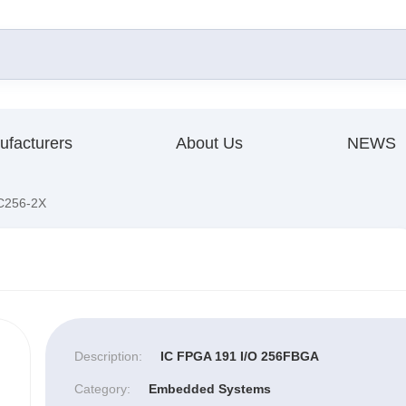
ufacturers
About Us
NEWS
256-2X
Description:
IC FPGA 191 I/O 256FBGA
Category:
Embedded Systems