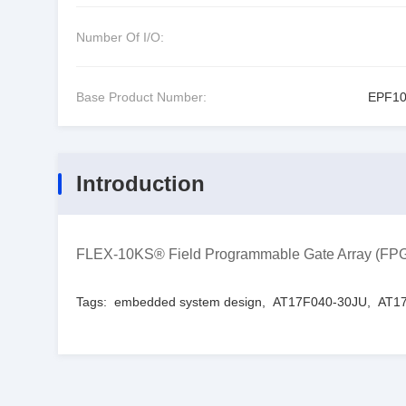
Number Of I/O:
Base Product Number:
EPF1
Introduction
FLEX-10KS® Field Programmable Gate Array (FP
Tags:
embedded system design
,
AT17F040-30JU
,
AT17