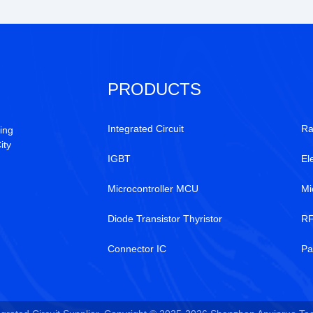
PRODUCTS
Integrated Circuit
Ra
ing
ity
IGBT
El
Microcontroller MCU
Mi
Diode Transistor Thyristor
RF
Connector IC
Pa