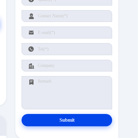
Submit