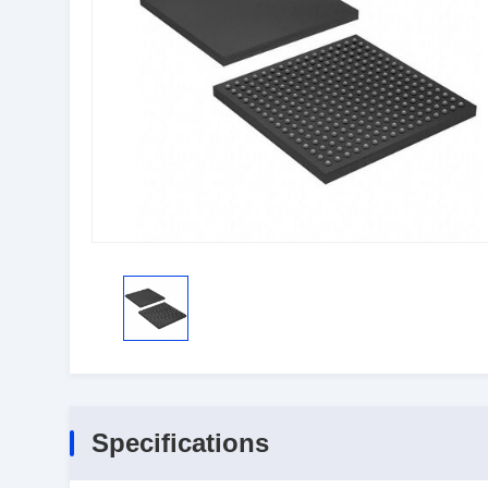
Specifications