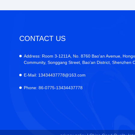
CONTACT US
Address:
Room 3-1211A, No. 8760 Bao'an Avenue, Hongx
Community, Songgang Street, Bao'an District, Shenzhen C
E-Mail:
13434437778@163.com
Phone:
86-0775-13434437778