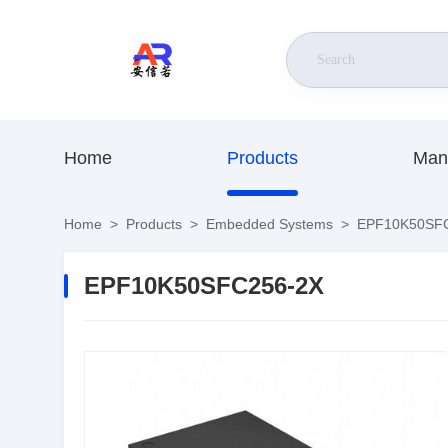
Home
Products
Man
Home
>
Products
>
Embedded Systems
>
EPF10K50SFC
EPF10K50SFC256-2X