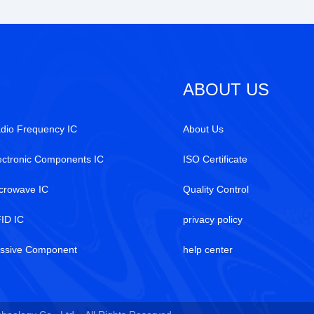
ABOUT US
dio Frequency IC
About Us
ectronic Components IC
ISO Certificate
crowave IC
Quality Control
ID IC
privacy policy
ssive Component
help center