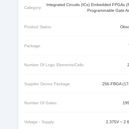
Integrated Circuits (ICs) Embedded FPGAs (F
Category:
Programmable Gate Ar
Product Status:
Obso
Package:
Number Of Logic Elements/Cells:
Supplier Device Package:
256-FBGA (17
Number Of Gates:
19
Voltage - Supply:
2.375V ~ 2.