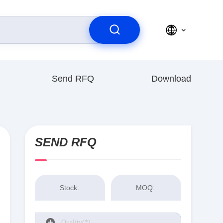
Send RFQ
Download
SEND RFQ
Stock:
MOQ: