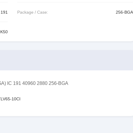
191
Package / Case:
256-BGA
0K50
GA) IC 191 40960 2880 256-BGA
LV65-10CI