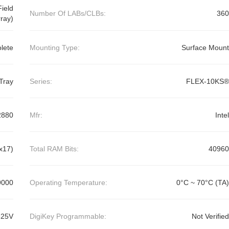
ield
Number Of LABs/CLBs:
360
ray)
lete
Mounting Type:
Surface Mount
Tray
Series:
FLEX-10KS®
2880
Mfr:
Intel
x17)
Total RAM Bits:
40960
9000
Operating Temperature:
0°C ~ 70°C (TA)
625V
DigiKey Programmable:
Not Verified