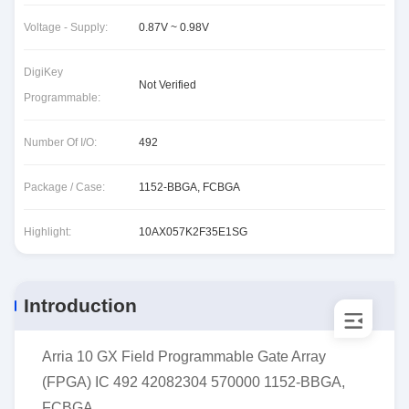
Voltage - Supply:
0.87V ~ 0.98V
DigiKey
Not Verified
Programmable:
Number Of I/O:
492
Package / Case:
1152-BBGA, FCBGA
Highlight:
10AX057K2F35E1SG
Introduction
Arria 10 GX Field Programmable Gate Array
(FPGA) IC 492 42082304 570000 1152-BBGA,
FCBGA