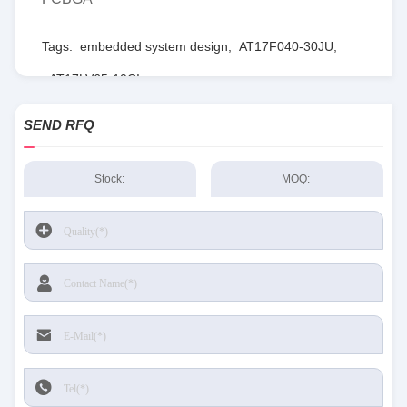
Tags:
embedded system design
,
AT17F040-30JU
,
AT17LV65-10CI
SEND RFQ
Stock:
MOQ: