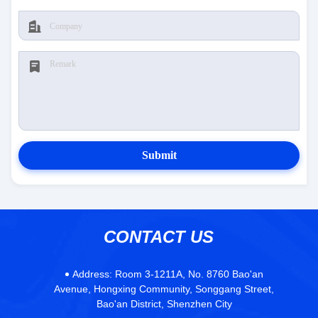
Submit
CONTACT US
Address:
Room 3-1211A, No. 8760 Bao'an
Avenue, Hongxing Community, Songgang Street,
Bao'an District, Shenzhen City