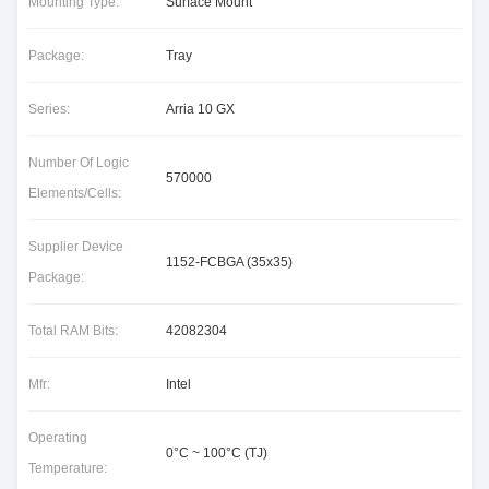
Mounting Type:
Surface Mount
Package:
Tray
Series:
Arria 10 GX
Number Of Logic
570000
Elements/Cells:
Supplier Device
1152-FCBGA (35x35)
Package:
Total RAM Bits:
42082304
Mfr:
Intel
Operating
0°C ~ 100°C (TJ)
Temperature: