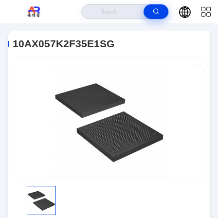
Home
>
Products
>
Embedded Systems
>
10AX057K2F35E1SG
10AX057K2F35E1SG