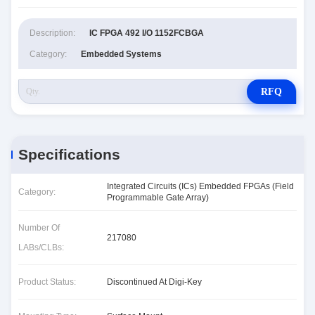
Description:
IC FPGA 492 I/O 1152FCBGA
Category:
Embedded Systems
RFQ
Specifications
Integrated Circuits (ICs) Embedded FPGAs (Field
Category:
Programmable Gate Array)
Number Of
217080
LABs/CLBs:
Product Status:
Discontinued At Digi-Key