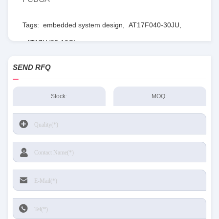
Tags:
embedded system design
,
AT17F040-30JU
,
AT17LV65-10CI
SEND RFQ
Stock:
MOQ: