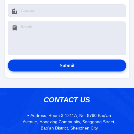
Submit
CONTACT US
Address:
Room 3-1211A, No. 8760 Bao'an
Avenue, Hongxing Community, Songgang Street,
Bao'an District, Shenzhen City