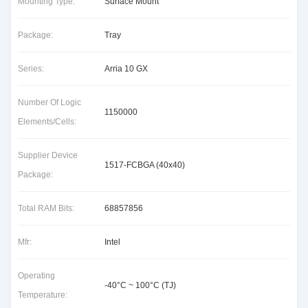
Mounting Type:
Surface Mount
Package:
Tray
Series:
Arria 10 GX
Number Of Logic
1150000
Elements/Cells:
Supplier Device
1517-FCBGA (40x40)
Package:
Total RAM Bits:
68857856
Mfr:
Intel
Operating
-40°C ~ 100°C (TJ)
Temperature: