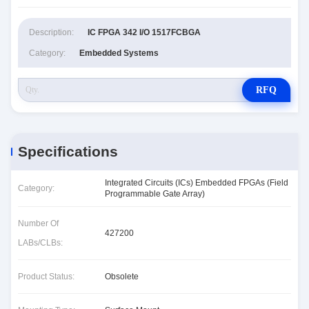
Description:
IC FPGA 342 I/O 1517FCBGA
Category:
Embedded Systems
RFQ
Specifications
Integrated Circuits (ICs) Embedded FPGAs (Field
Category:
Programmable Gate Array)
Number Of
427200
LABs/CLBs:
Product Status:
Obsolete