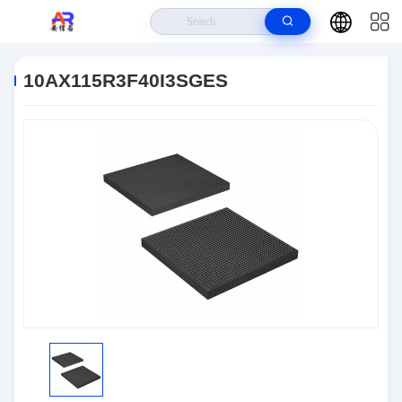
Home
>
Products
>
Embedded Systems
>
10AX115R3F40I3SGES
10AX115R3F40I3SGES