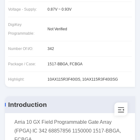
Voltage - Supply:
0.87V ~ 0.93V
DigiKey
Not Verified
Programmable:
Number Of I/O:
342
Package / Case:
1517-BBGA, FCBGA
Highlight:
10AX115R3F40I3S
,
10AX115R3F40I3SG
Introduction
Arria 10 GX Field Programmable Gate Array
(FPGA) IC 342 68857856 1150000 1517-BBGA,
FCBGA