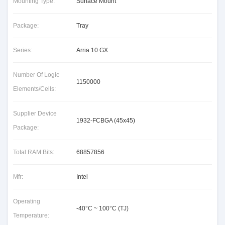
Mounting Type:
Surface Mount
Package:
Tray
Series:
Arria 10 GX
Number Of Logic
1150000
Elements/Cells:
Supplier Device
1932-FCBGA (45x45)
Package:
Total RAM Bits:
68857856
Mfr:
Intel
Operating
-40°C ~ 100°C (TJ)
Temperature: