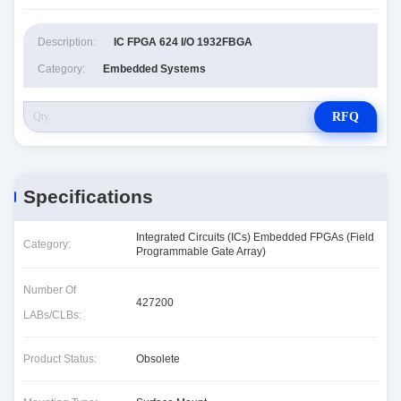
Description:
IC FPGA 624 I/O 1932FBGA
Category:
Embedded Systems
RFQ
Specifications
Integrated Circuits (ICs) Embedded FPGAs (Field
Category:
Programmable Gate Array)
Number Of
427200
LABs/CLBs:
Product Status:
Obsolete