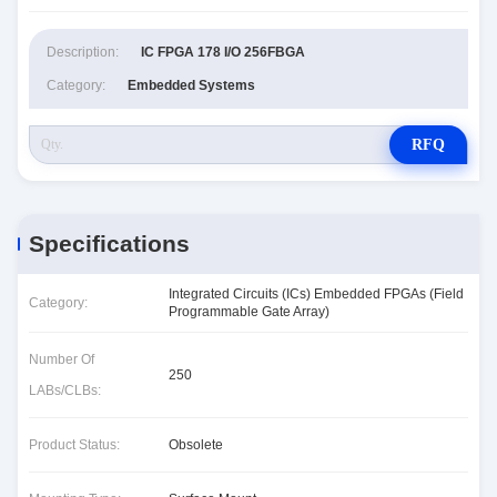
Description:
IC FPGA 178 I/O 256FBGA
Category:
Embedded Systems
RFQ
Specifications
Integrated Circuits (ICs) Embedded FPGAs (Field
Category:
Programmable Gate Array)
Number Of
250
LABs/CLBs:
Product Status:
Obsolete