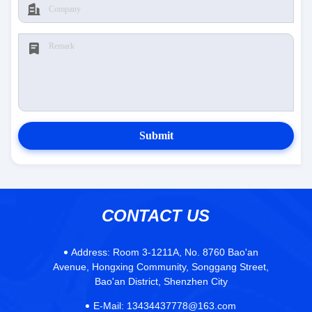
Submit
CONTACT US
Address:
Room 3-1211A, No. 8760 Bao'an
Avenue, Hongxing Community, Songgang Street,
Bao'an District, Shenzhen City
E-Mail:
13434437778@163.com