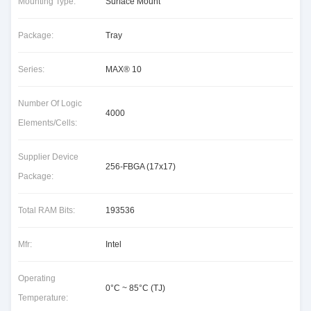
Mounting Type:
Surface Mount
Package:
Tray
Series:
MAX® 10
Number Of Logic
4000
Elements/Cells:
Supplier Device
256-FBGA (17x17)
Package:
Total RAM Bits:
193536
Mfr:
Intel
Operating
0°C ~ 85°C (TJ)
Temperature: