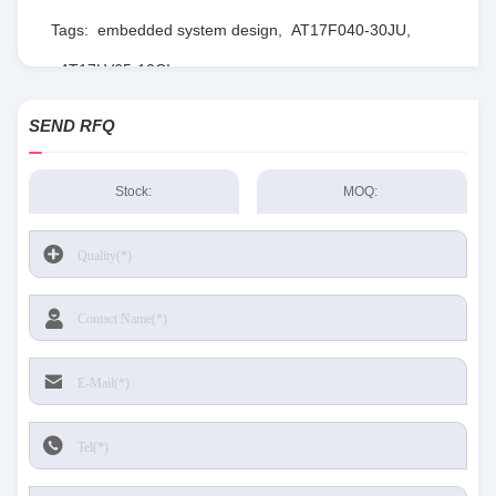
Tags:
embedded system design
,
AT17F040-30JU
,
AT17LV65-10CI
SEND RFQ
Stock:
MOQ: