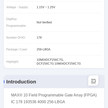
Voltage - Supply:
1.15V ~ 1.25V
DigiKey
Not Verified
Programmable:
Number Of I/O:
178
Package / Case:
256-LBGA
10M04DCF256C7G
,
Highlight:
DCF256C7G 10M04DCF256C7G
Introduction
MAX® 10 Field Programmable Gate Array (FPGA)
IC 178 193536 4000 256-LBGA