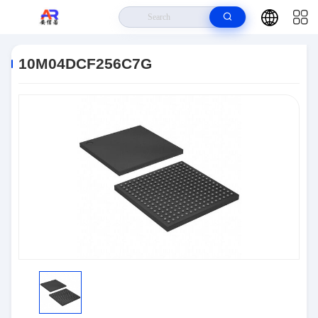
Home
>
Products
>
Embedded Systems
>
10M04DCF256C7G
10M04DCF256C7G