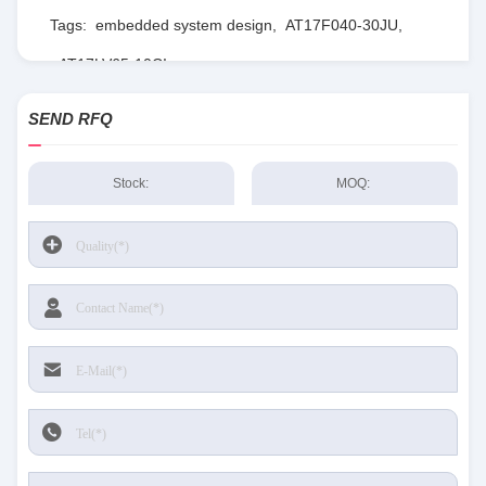
Tags:
embedded system design
,
AT17F040-30JU
,
AT17LV65-10CI
SEND RFQ
Stock:
MOQ: