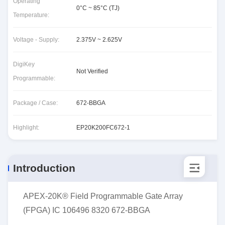
Operating
0°C ~ 85°C (TJ)
Temperature:
Voltage - Supply:
2.375V ~ 2.625V
DigiKey
Not Verified
Programmable:
Package / Case:
672-BBGA
Highlight:
EP20K200FC672-1
Introduction
APEX-20K® Field Programmable Gate Array
(FPGA) IC 106496 8320 672-BBGA