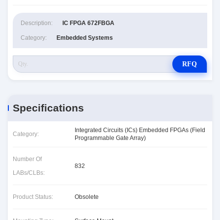
Description:
IC FPGA 672FBGA
Category:
Embedded Systems
RFQ
Specifications
Integrated Circuits (ICs) Embedded FPGAs (Field
Category:
Programmable Gate Array)
Number Of
832
LABs/CLBs:
Product Status:
Obsolete