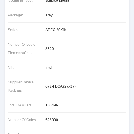
Mounting Type:
Surface Mount
Package:
Tray
Series:
APEX-20K®
Number Of Logic
8320
Elements/Cells:
Mfr:
Intel
Supplier Device
672-FBGA (27x27)
Package:
Total RAM Bits:
106496
Number Of Gates:
526000