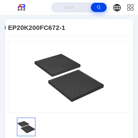
Home
>
Products
>
Embedded Systems
>
EP20K200FC672-1
EP20K200FC672-1