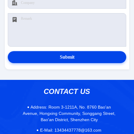
Submit
CONTACT US
Address:
Room 3-1211A, No. 8760 Bao'an
Avenue, Hongxing Community, Songgang Street,
Bao'an District, Shenzhen City
E-Mail:
13434437778@163.com