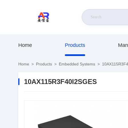
Home
Products
Man
Home
>
Products
>
Embedded Systems
>
10AX115R3F4
10AX115R3F40I2SGES