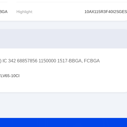
CBGA
Highlight:
10AX115R3F40I2SGES
GA) IC 342 68857856 1150000 1517-BBGA, FCBGA
LV65-10CI