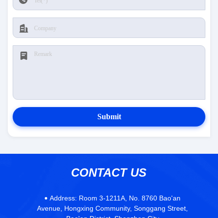
Submit
CONTACT US
Address:
Room 3-1211A, No. 8760 Bao'an
Avenue, Hongxing Community, Songgang Street,