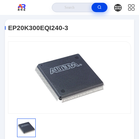
Home
>
Products
>
Embedded Systems
>
EP20K300EQI240-3
EP20K300EQI240-3