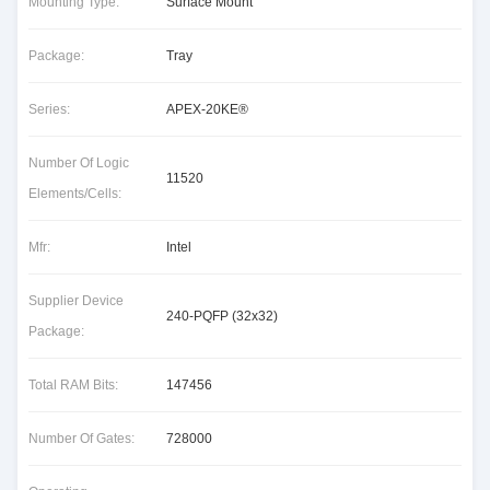
Mounting Type:
Surface Mount
Package:
Tray
Series:
APEX-20KE®
Number Of Logic
11520
Elements/Cells:
Mfr:
Intel
Supplier Device
240-PQFP (32x32)
Package:
Total RAM Bits:
147456
Number Of Gates:
728000