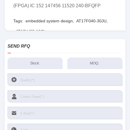
(FPGA) IC 152 147456 11520 240-BFQFP
Tags:
embedded system design
,
AT17F040-30JU
,
AT17LV65-10CI
SEND RFQ
Stock:
MOQ: