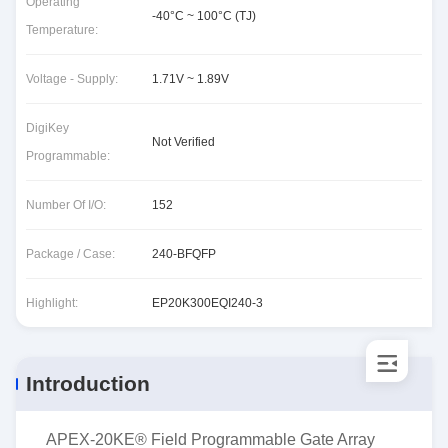
Operating
-40°C ~ 100°C (TJ)
Temperature:
Voltage - Supply:
1.71V ~ 1.89V
DigiKey
Not Verified
Programmable:
Number Of I/O:
152
Package / Case:
240-BFQFP
Highlight:
EP20K300EQI240-3
Introduction
APEX-20KE® Field Programmable Gate Array