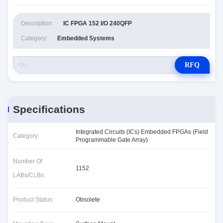
Description:
IC FPGA 152 I/O 240QFP
Category:
Embedded Systems
RFQ
Specifications
Integrated Circuits (ICs) Embedded FPGAs (Field
Category:
Programmable Gate Array)
Number Of
1152
LABs/CLBs:
Product Status:
Obsolete