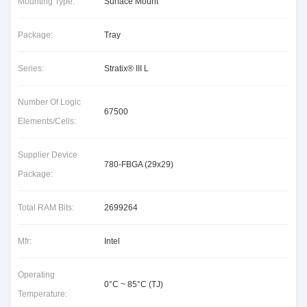
Mounting Type:
Surface Mount
Package:
Tray
Series:
Stratix® III L
Number Of Logic
67500
Elements/Cells:
Supplier Device
780-FBGA (29x29)
Package:
Total RAM Bits:
2699264
Mfr:
Intel
Operating
0°C ~ 85°C (TJ)
Temperature: