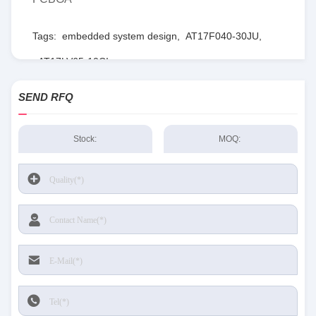
Tags:
embedded system design
,
AT17F040-30JU
,
AT17LV65-10CI
SEND RFQ
Stock:
MOQ: