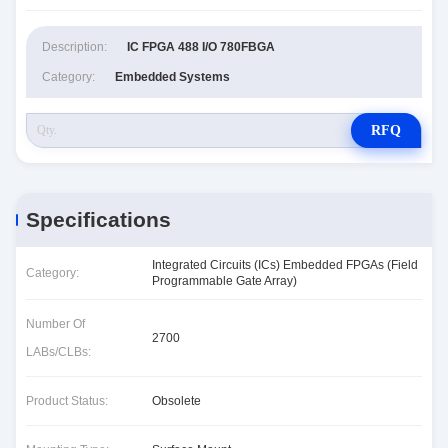
Description:
IC FPGA 488 I/O 780FBGA
Category:
Embedded Systems
RFQ
Specifications
Integrated Circuits (ICs) Embedded FPGAs (Field
Category:
Programmable Gate Array)
Number Of
2700
LABs/CLBs:
Product Status:
Obsolete