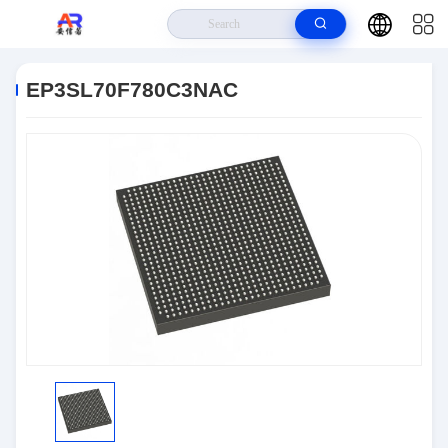
Home
>
Products
>
Embedded Systems
>
EP3SL70F780C3NAC
EP3SL70F780C3NAC