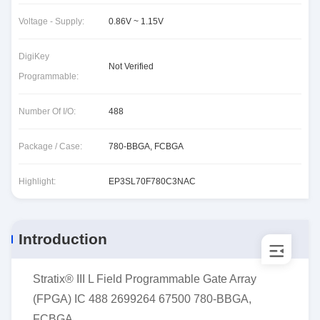
Voltage - Supply:
0.86V ~ 1.15V
DigiKey
Not Verified
Programmable:
Number Of I/O:
488
Package / Case:
780-BBGA, FCBGA
Highlight:
EP3SL70F780C3NAC
Introduction
Stratix® III L Field Programmable Gate Array
(FPGA) IC 488 2699264 67500 780-BBGA,
FCBGA