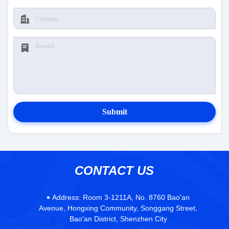
Submit
CONTACT US
Address:
Room 3-1211A, No. 8760 Bao'an
Avenue, Hongxing Community, Songgang Street,
Bao'an District, Shenzhen City