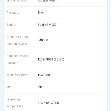
Mounting Type:
Surface Mount
Package:
Tray
Series:
Stratix® V GX
Number Of Logic
340000
Elements/Cells:
Supplier Device
1152-FBGA (35x35)
Package:
Total RAM Bits:
19456000
Mfr:
Intel
Operating
0°C ~ 85°C (TJ)
Temperature: