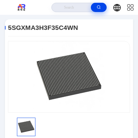
Home
>
Products
>
Embedded Systems
>
5SGXMA3H3F35C4WN
5SGXMA3H3F35C4WN