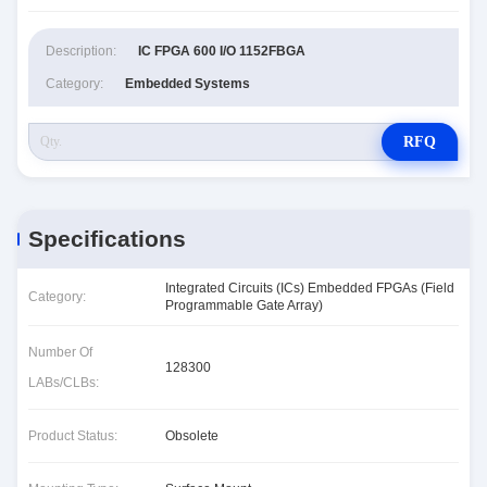
Description:
IC FPGA 600 I/O 1152FBGA
Category:
Embedded Systems
RFQ
Specifications
Integrated Circuits (ICs) Embedded FPGAs (Field
Category:
Programmable Gate Array)
Number Of
128300
LABs/CLBs:
Product Status:
Obsolete