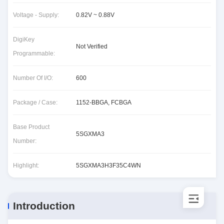
Voltage - Supply:
0.82V ~ 0.88V
DigiKey
Not Verified
Programmable:
Number Of I/O:
600
Package / Case:
1152-BBGA, FCBGA
Base Product
5SGXMA3
Number:
Highlight:
5SGXMA3H3F35C4WN
Introduction