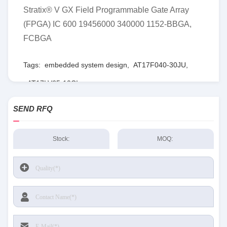
Stratix® V GX Field Programmable Gate Array
(FPGA) IC 600 19456000 340000 1152-BBGA,
FCBGA
Tags:
embedded system design
,
AT17F040-30JU
,
AT17LV65-10CI
SEND RFQ
Stock:
MOQ: