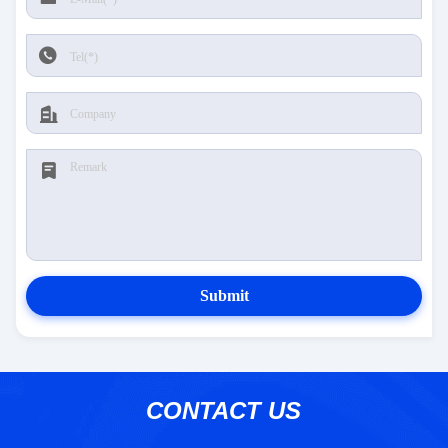
Submit
CONTACT US