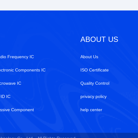
ABOUT US
dio Frequency IC
About Us
ectronic Components IC
ISO Certificate
crowave IC
Quality Control
ID IC
privacy policy
ssive Component
help center