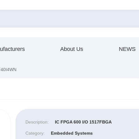
ufacturers
About Us
NEWS
40I4WN
Description:
IC FPGA 600 I/O 1517FBGA
Category:
Embedded Systems