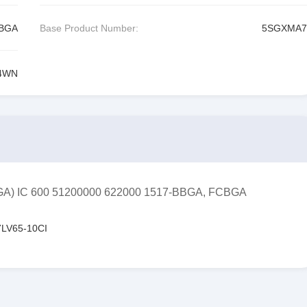
CBGA
Base Product Number:
5SGXMA7
4WN
FPGA) IC 600 51200000 622000 1517-BBGA, FCBGA
LV65-10CI