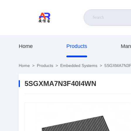
Home
Products
Man
Home
>
Products
>
Embedded Systems
>
5SGXMA7N3F
5SGXMA7N3F40I4WN