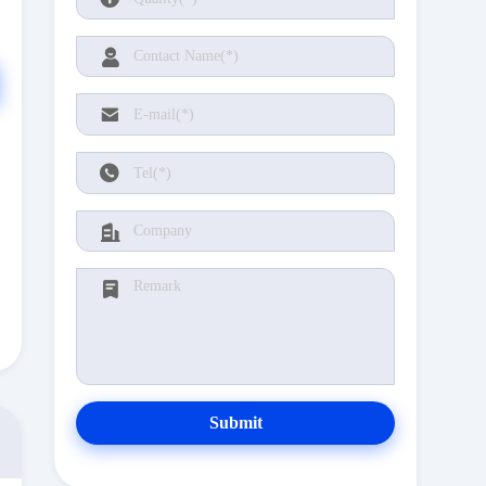
Submit