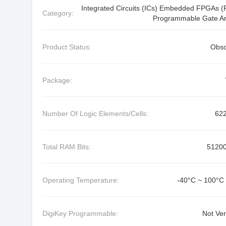
Integrated Circuits (ICs) Embedded FPGAs (F
Category:
Programmable Gate Ar
Product Status:
Obso
Package:
Number Of Logic Elements/Cells:
62
Total RAM Bits:
5120
Operating Temperature:
-40°C ~ 100°C 
DigiKey Programmable:
Not Ver