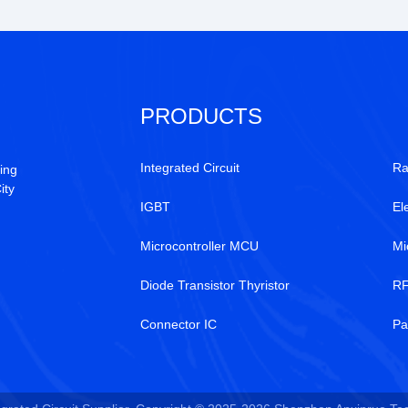
PRODUCTS
Integrated Circuit
Ra
ing
ity
IGBT
El
Microcontroller MCU
Mi
Diode Transistor Thyristor
RF
Connector IC
Pa