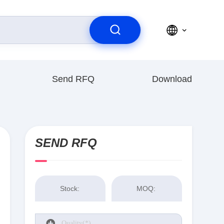
Send RFQ
Download
SEND RFQ
Stock:
MOQ: