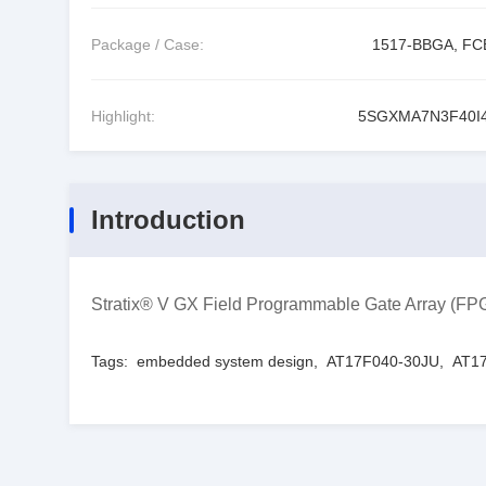
Package / Case:
1517-BBGA, F
Highlight:
5SGXMA7N3F40I
Introduction
Stratix® V GX Field Programmable Gate Array (
Tags:
embedded system design
,
AT17F040-30JU
,
AT17