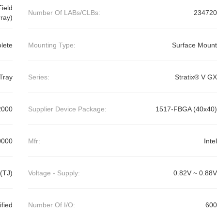
ield
Number Of LABs/CLBs:
234720
ray)
lete
Mounting Type:
Surface Mount
Tray
Series:
Stratix® V GX
2000
Supplier Device Package:
1517-FBGA (40x40)
0000
Mfr:
Intel
(TJ)
Voltage - Supply:
0.82V ~ 0.88V
ified
Number Of I/O:
600