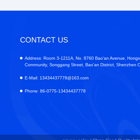
CONTACT US
Address:
Room 3-1211A, No. 8760 Bao'an Avenue, Hongx
Community, Songgang Street, Bao'an District, Shenzhen C
E-Mail:
13434437778@163.com
Phone:
86-0775-13434437778