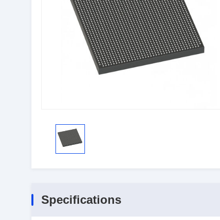
Specifications