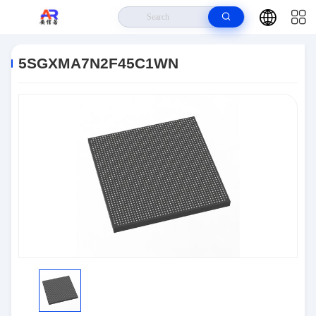
Home
>
Products
>
Embedded Systems
>
5SGXMA7N2F45C1WN
5SGXMA7N2F45C1WN