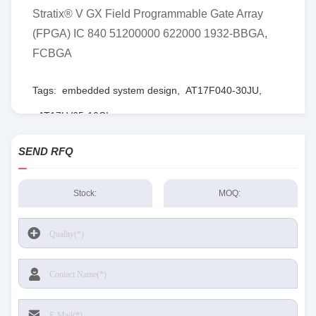
Stratix® V GX Field Programmable Gate Array
(FPGA) IC 840 51200000 622000 1932-BBGA,
FCBGA
Tags:
embedded system design
,
AT17F040-30JU
,
AT17LV65-10CI
SEND RFQ
Stock:
MOQ: