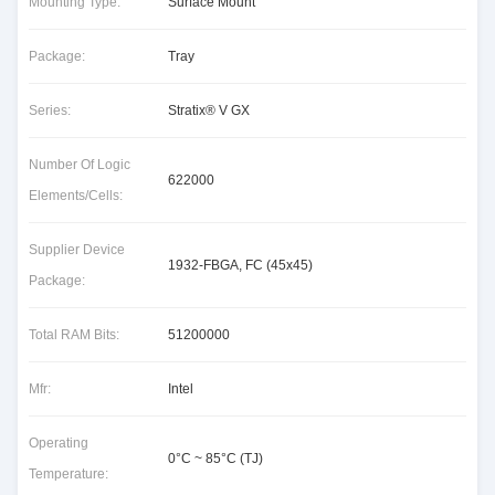
Mounting Type:
Surface Mount
Package:
Tray
Series:
Stratix® V GX
Number Of Logic
622000
Elements/Cells:
Supplier Device
1932-FBGA, FC (45x45)
Package:
Total RAM Bits:
51200000
Mfr:
Intel
Operating
0°C ~ 85°C (TJ)
Temperature: