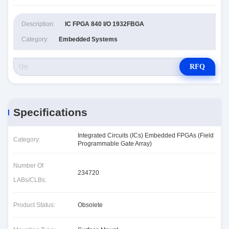
Description:
IC FPGA 840 I/O 1932FBGA
Category:
Embedded Systems
RFQ
Specifications
Integrated Circuits (ICs) Embedded FPGAs (Field
Category:
Programmable Gate Array)
Number Of
234720
LABs/CLBs:
Product Status:
Obsolete