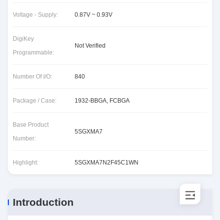
Voltage - Supply:
0.87V ~ 0.93V
DigiKey
Not Verified
Programmable:
Number Of I/O:
840
Package / Case:
1932-BBGA, FCBGA
Base Product
5SGXMA7
Number:
Highlight:
5SGXMA7N2F45C1WN
Introduction