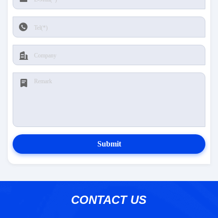
Submit
CONTACT US