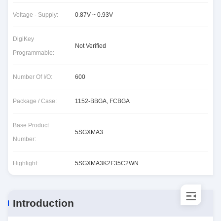
Voltage - Supply:
0.87V ~ 0.93V
DigiKey
Not Verified
Programmable:
Number Of I/O:
600
Package / Case:
1152-BBGA, FCBGA
Base Product
5SGXMA3
Number:
Highlight:
5SGXMA3K2F35C2WN
Introduction