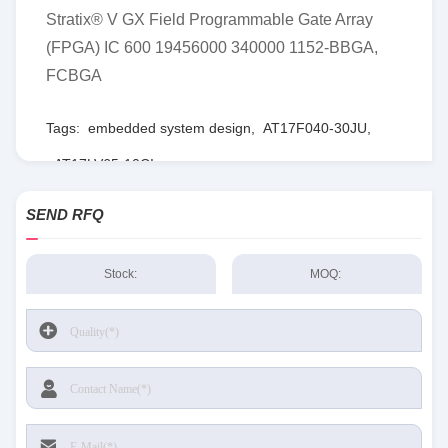
Stratix® V GX Field Programmable Gate Array
(FPGA) IC 600 19456000 340000 1152-BBGA,
FCBGA
Tags:
embedded system design
,
AT17F040-30JU
,
AT17LV65-10CI
SEND RFQ
Stock:
MOQ: