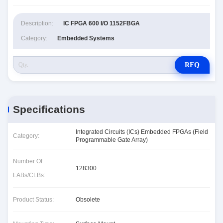
Description:
IC FPGA 600 I/O 1152FBGA
Category:
Embedded Systems
RFQ
Specifications
Integrated Circuits (ICs) Embedded FPGAs (Field
Category:
Programmable Gate Array)
Number Of
128300
LABs/CLBs:
Product Status:
Obsolete