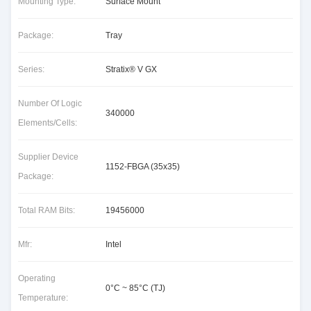
Mounting Type:
Surface Mount
Package:
Tray
Series:
Stratix® V GX
Number Of Logic
340000
Elements/Cells:
Supplier Device
1152-FBGA (35x35)
Package:
Total RAM Bits:
19456000
Mfr:
Intel
Operating
0°C ~ 85°C (TJ)
Temperature: