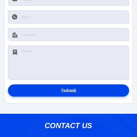
Submit
CONTACT US