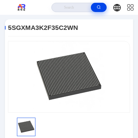
Home
>
Products
>
Embedded Systems
>
5SGXMA3K2F35C2WN
5SGXMA3K2F35C2WN