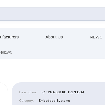
ufacturers
About Us
NEWS
40I2WN
Description:
IC FPGA 600 I/O 1517FBGA
Category:
Embedded Systems