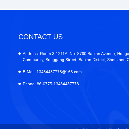
CONTACT US
Address:
Room 3-1211A, No. 8760 Bao'an Avenue, Hongx
Community, Songgang Street, Bao'an District, Shenzhen C
E-Mail:
13434437778@163.com
Phone:
86-0775-13434437778