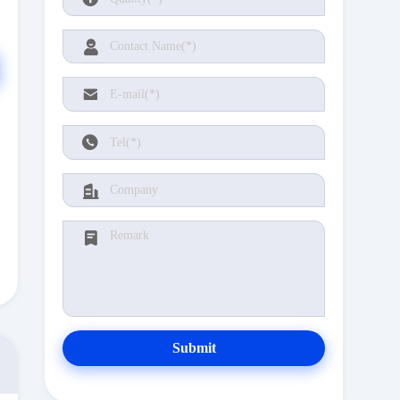
Submit