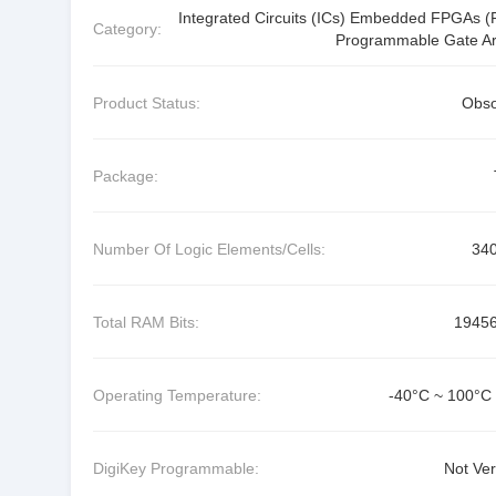
Integrated Circuits (ICs) Embedded FPGAs (F
Category:
Programmable Gate Ar
Product Status:
Obso
Package:
Number Of Logic Elements/Cells:
34
Total RAM Bits:
1945
Operating Temperature:
-40°C ~ 100°C 
DigiKey Programmable:
Not Ver