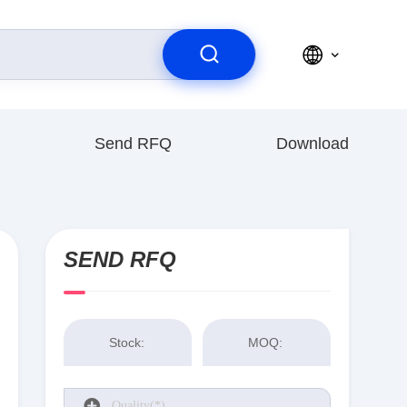
Send RFQ
Download
SEND RFQ
Stock:
MOQ: