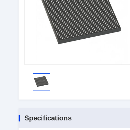
Specifications