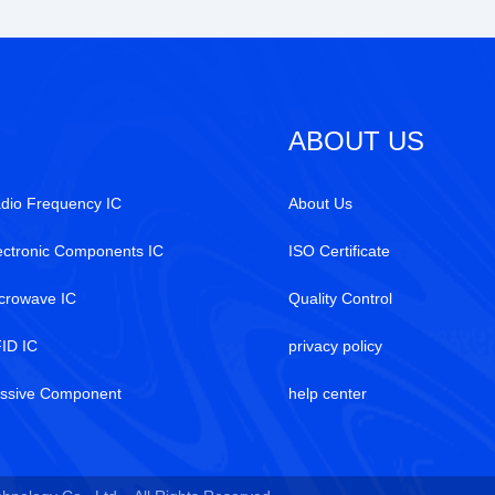
ABOUT US
dio Frequency IC
About Us
ectronic Components IC
ISO Certificate
crowave IC
Quality Control
ID IC
privacy policy
ssive Component
help center