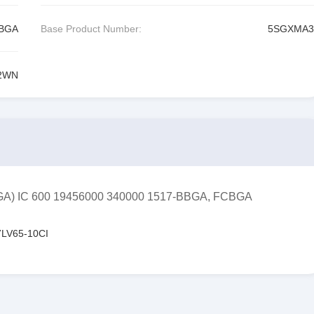
CBGA
Base Product Number:
5SGXMA3
2WN
FPGA) IC 600 19456000 340000 1517-BBGA, FCBGA
LV65-10CI