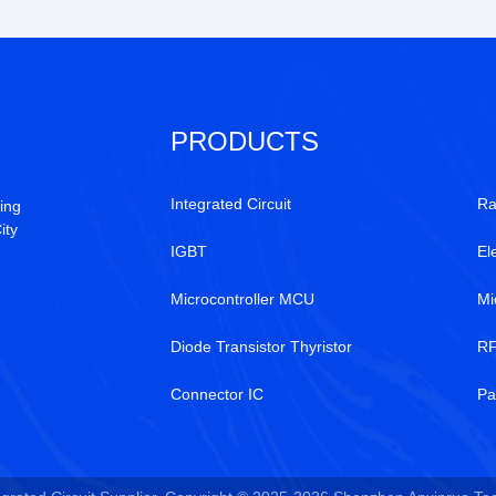
PRODUCTS
Integrated Circuit
Ra
ing
ity
IGBT
El
Microcontroller MCU
Mi
Diode Transistor Thyristor
RF
Connector IC
Pa