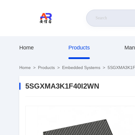
Home
Products
Man
Home
>
Products
>
Embedded Systems
>
5SGXMA3K1F
5SGXMA3K1F40I2WN