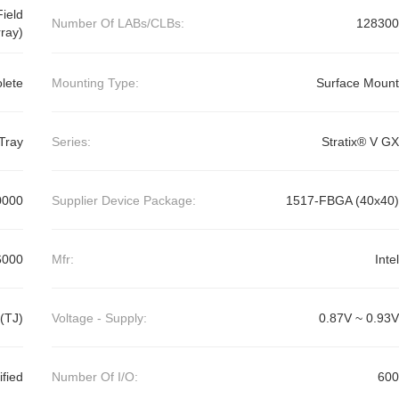
ield
Number Of LABs/CLBs:
128300
ray)
lete
Mounting Type:
Surface Mount
Tray
Series:
Stratix® V GX
0000
Supplier Device Package:
1517-FBGA (40x40)
6000
Mfr:
Intel
(TJ)
Voltage - Supply:
0.87V ~ 0.93V
ified
Number Of I/O:
600