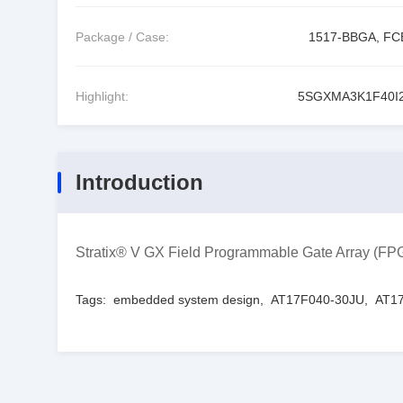
Package / Case:
1517-BBGA, F
Highlight:
5SGXMA3K1F40I
Introduction
Stratix® V GX Field Programmable Gate Array (
Tags:
embedded system design
,
AT17F040-30JU
,
AT17