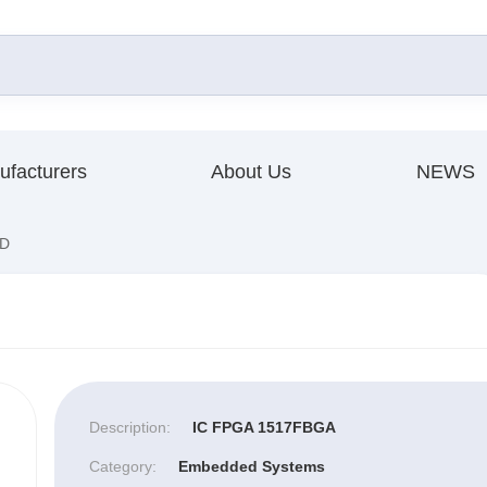
ufacturers
About Us
NEWS
D
Description:
IC FPGA 1517FBGA
Category:
Embedded Systems