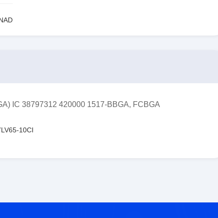
NAD
FPGA) IC 38797312 420000 1517-BBGA, FCBGA
LV65-10CI