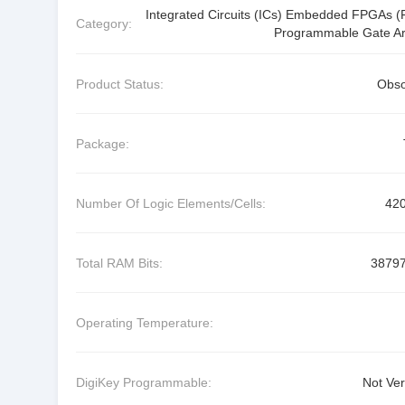
Integrated Circuits (ICs) Embedded FPGAs (F
Category:
Programmable Gate Ar
Product Status:
Obso
Package:
Number Of Logic Elements/Cells:
42
Total RAM Bits:
3879
Operating Temperature:
DigiKey Programmable:
Not Ver