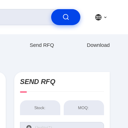
Send RFQ
Download
SEND RFQ
Stock:
MOQ: