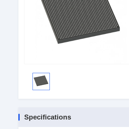
Specifications