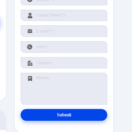
Submit