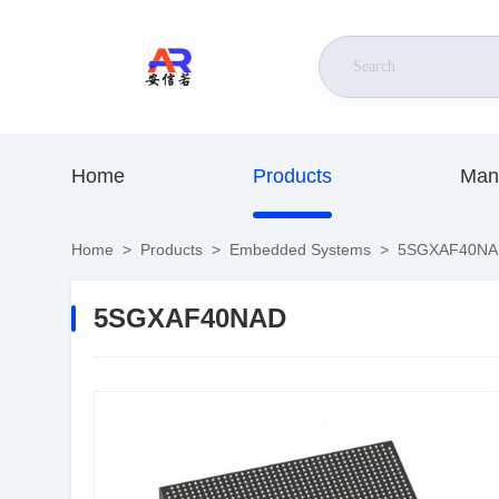
Home
Products
Man
Home
>
Products
>
Embedded Systems
>
5SGXAF40NA
5SGXAF40NAD