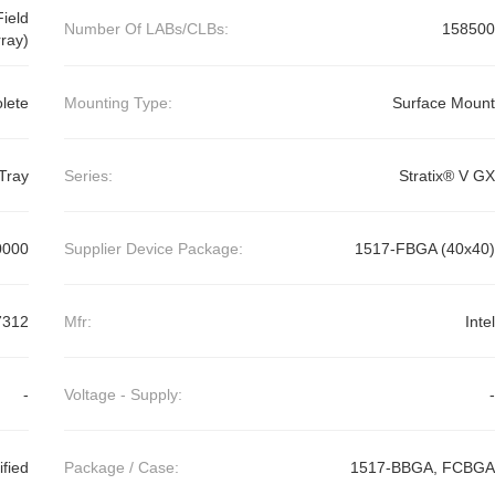
ield
Number Of LABs/CLBs:
158500
ray)
lete
Mounting Type:
Surface Mount
Tray
Series:
Stratix® V GX
0000
Supplier Device Package:
1517-FBGA (40x40)
7312
Mfr:
Intel
-
Voltage - Supply:
-
ified
Package / Case:
1517-BBGA, FCBGA