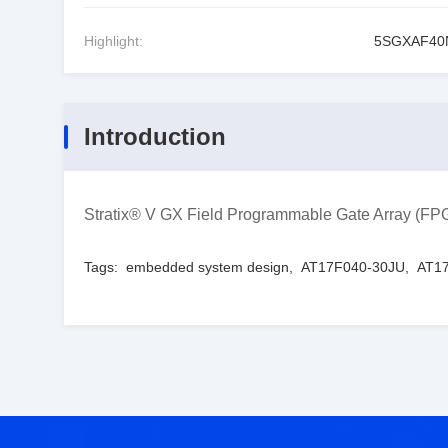
Highlight:
5SGXAF40
Introduction
Stratix® V GX Field Programmable Gate Array (
Tags:
embedded system design
,
AT17F040-30JU
,
AT17