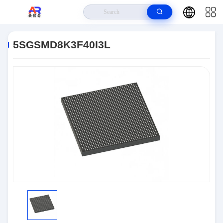
Home
>
Products
>
Embedded Systems
>
5SGSMD8K3F40I3L
5SGSMD8K3F40I3L