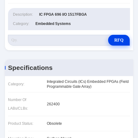
Description:
IC FPGA 696 I/O 1517FBGA
Category:
Embedded Systems
RFQ
Specifications
Integrated Circuits (ICs) Embedded FPGAs (Field
Category:
Programmable Gate Array)
Number Of
262400
LABs/CLBs:
Product Status:
Obsolete