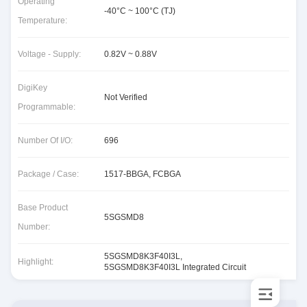
Operating
-40°C ~ 100°C (TJ)
Temperature:
Voltage - Supply:
0.82V ~ 0.88V
DigiKey
Not Verified
Programmable:
Number Of I/O:
696
Package / Case:
1517-BBGA, FCBGA
Base Product
5SGSMD8
Number:
5SGSMD8K3F40I3L
,
Highlight:
5SGSMD8K3F40I3L Integrated Circuit