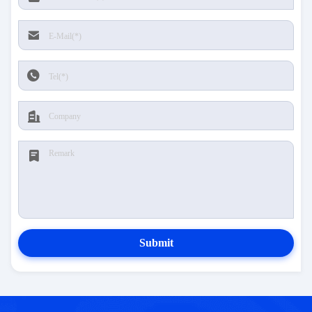
Submit