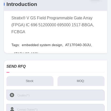
Introduction
Stratix® V GS Field Programmable Gate Array
(FPGA) IC 696 51200000 695000 1517-BBGA,
FCBGA
Tags:
embedded system design
,
AT17F040-30JU
,
AT17LV65-10CI
SEND RFQ
Stock:
MOQ: