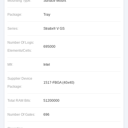
Mounting Type:
Surface Mount
Package:
Tray
Series:
Stratix® V GS
Number Of Logic
695000
Elements/Cells:
Mfr:
Intel
Supplier Device
1517-FBGA (40x40)
Package:
Total RAM Bits:
51200000
Number Of Gates:
696