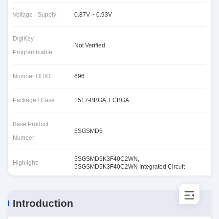
Voltage - Supply:
0.87V ~ 0.93V
DigiKey
Not Verified
Programmable:
Number Of I/O:
696
Package / Case:
1517-BBGA, FCBGA
Base Product
5SGSMD5
Number:
5SGSMD5K3F40C2WN
,
Highlight:
5SGSMD5K3F40C2WN Integrated Circuit
Introduction