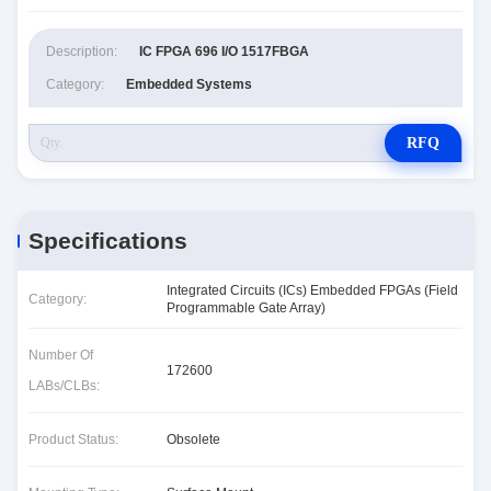
Description:
IC FPGA 696 I/O 1517FBGA
Category:
Embedded Systems
RFQ
Specifications
Integrated Circuits (ICs) Embedded FPGAs (Field
Category:
Programmable Gate Array)
Number Of
172600
LABs/CLBs:
Product Status:
Obsolete