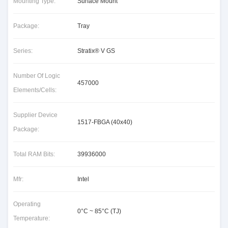
Mounting Type:
Surface Mount
Package:
Tray
Series:
Stratix® V GS
Number Of Logic
457000
Elements/Cells:
Supplier Device
1517-FBGA (40x40)
Package:
Total RAM Bits:
39936000
Mfr:
Intel
Operating
0°C ~ 85°C (TJ)
Temperature: