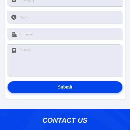
Submit
CONTACT US