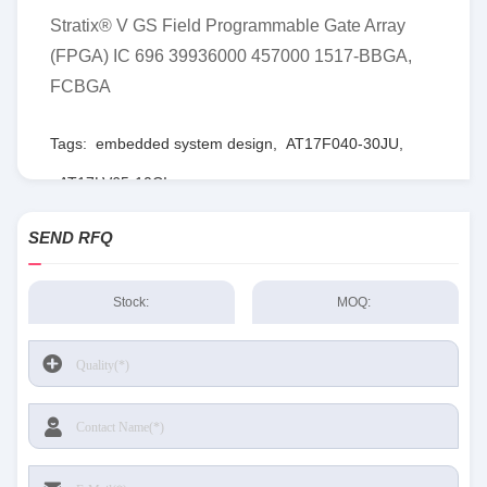
Stratix® V GS Field Programmable Gate Array
(FPGA) IC 696 39936000 457000 1517-BBGA,
FCBGA
Tags:
embedded system design
,
AT17F040-30JU
,
AT17LV65-10CI
SEND RFQ
Stock:
MOQ: