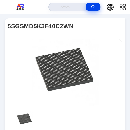
Home
>
Products
>
Embedded Systems
>
5SGSMD5K3F40C2WN
5SGSMD5K3F40C2WN